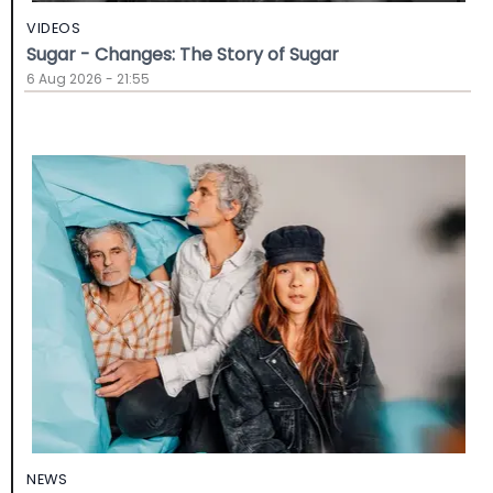
VIDEOS
Sugar - Changes: The Story of Sugar
6 Aug 2026 - 21:55
NEWS