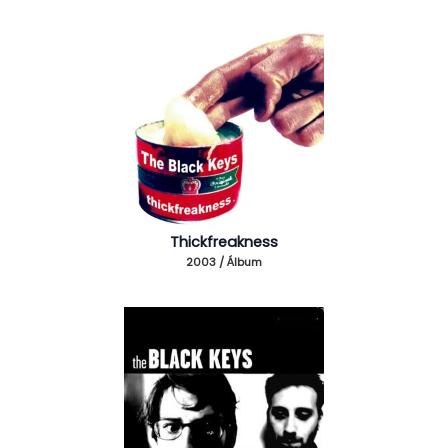
Thickfreakness
2003 / Álbum