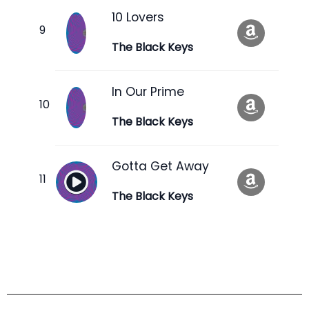
10 Lovers
The Black Keys
In Our Prime
The Black Keys
Gotta Get Away
The Black Keys