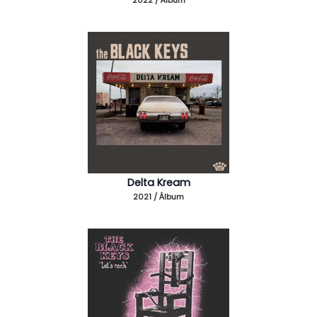
Delta Kream
2021 / Álbum