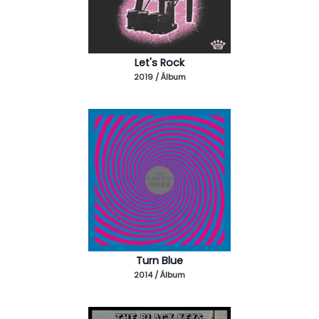
Let's Rock
2019 / Álbum
Turn Blue
2014 / Álbum