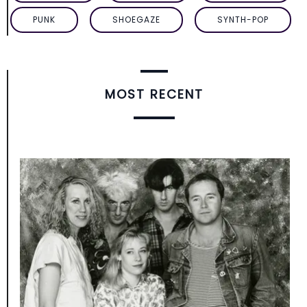
PUNK
SHOEGAZE
SYNTH-POP
MOST RECENT