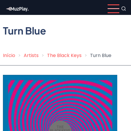
Skip
to
main
content
Turn Blue
Início
Artists
The Black Keys
Turn Blue
Breadcrumb