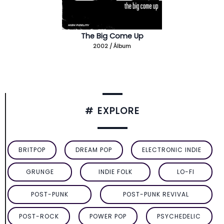
The Big Come Up
2002 / Álbum
# EXPLORE
BRITPOP
DREAM POP
ELECTRONIC INDIE
GRUNGE
INDIE FOLK
LO-FI
POST-PUNK
POST-PUNK REVIVAL
POST-ROCK
POWER POP
PSYCHEDELIC