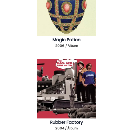
Magic Potion
2006 / Álbum
Rubber Factory
2004 / Álbum