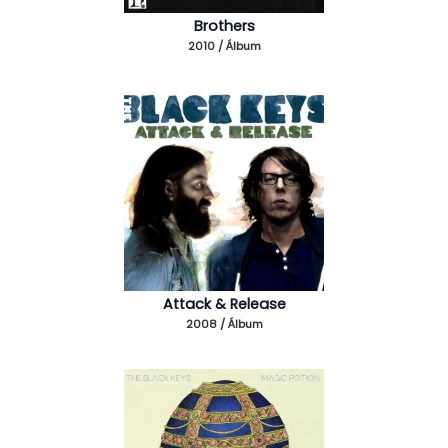
Brothers
2010 / Álbum
Attack & Release
2008 / Álbum