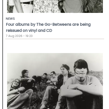
NEWS
Four albums by The Go-Betweens are being
reissued on vinyl and CD
7 Aug 2026 - 19:23