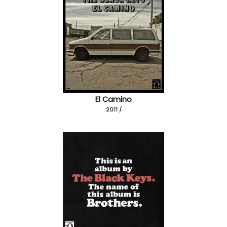
El Camino
2011 /