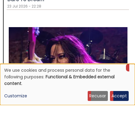
23 Jul 2026 - 22:28
We use cookies and process personal data for the
Use
following purposes:
Functional & Embedded external
content
.
of
Customize
Recusar
Accept
personal
data
NEWS
Jennifer Finch, L7 bassist dead at 59
and
19 Jul 2026 - 14:04