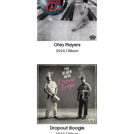
Ohio Players
2024 / Álbum
Dropout Boogie
2022 / Álbum