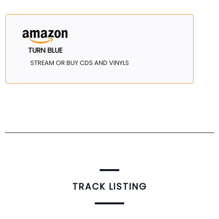
TURN BLUE
STREAM OR BUY CDS AND VINYLS
TRACK LISTING