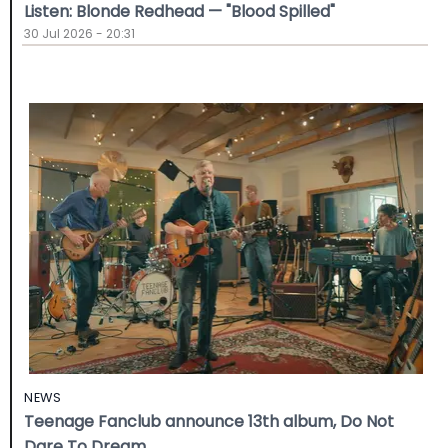
Listen: Blonde Redhead — "Blood Spilled"
30 Jul 2026 - 20:31
NEWS
Teenage Fanclub announce 13th album, Do Not
Dare To Dream