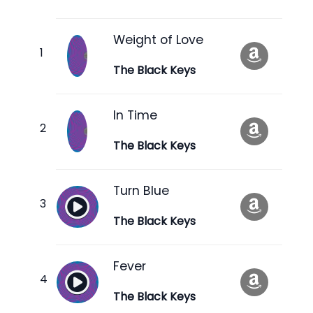
Weight of Love
The Black Keys
In Time
The Black Keys
Turn Blue
The Black Keys
Fever
The Black Keys