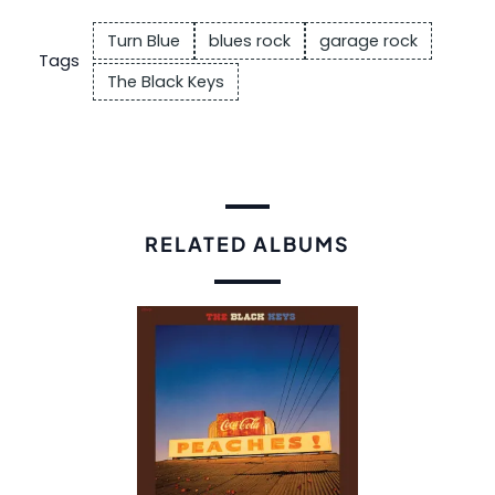
Turn Blue
blues rock
garage rock
Tags
The Black Keys
RELATED ALBUMS