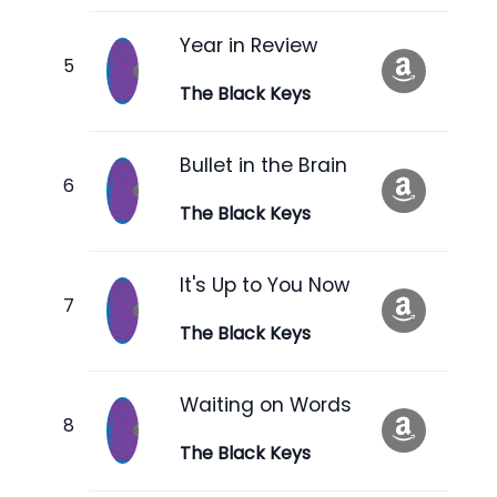
Year in Review
The Black Keys
Bullet in the Brain
The Black Keys
It's Up to You Now
The Black Keys
Waiting on Words
The Black Keys