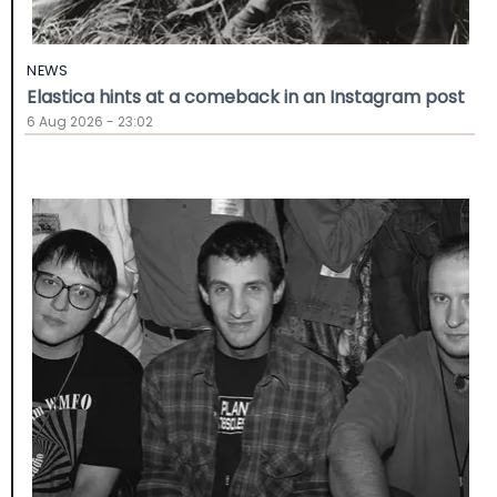
NEWS
Elastica hints at a comeback in an Instagram post
6 Aug 2026 - 23:02