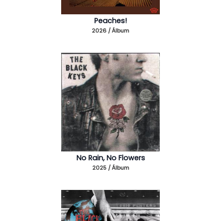
Peaches!
2026 / Álbum
No Rain, No Flowers
2025 / Álbum