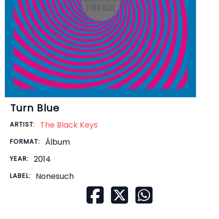
Turn Blue
The Black Keys
ARTIST:
Álbum
FORMAT:
2014
YEAR:
Nonesuch
LABEL: