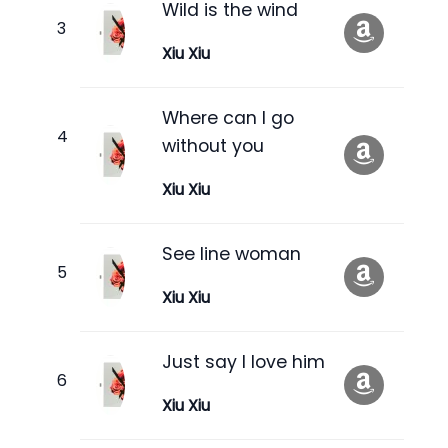
Wild is the wind
Xiu Xiu
Where can I go
without you
Xiu Xiu
See line woman
Xiu Xiu
Just say I love him
Xiu Xiu