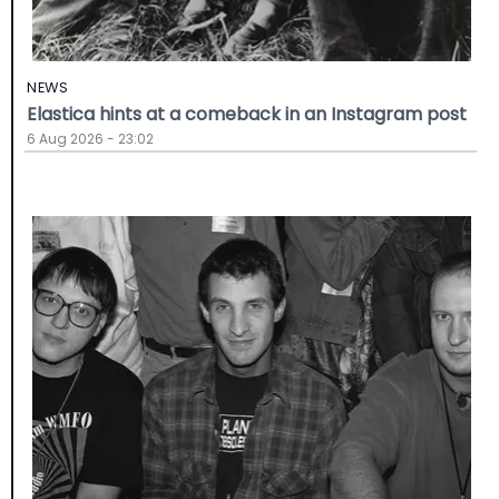
NEWS
Elastica hints at a comeback in an Instagram post
6 Aug 2026 - 23:02