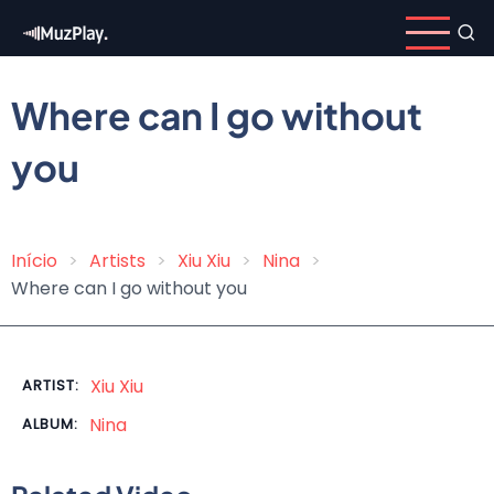
Skip
to
main
content
Where can I go without
you
Início
Artists
Xiu Xiu
Nina
Breadcrumb
Where can I go without you
Xiu Xiu
ARTIST:
Nina
ALBUM: