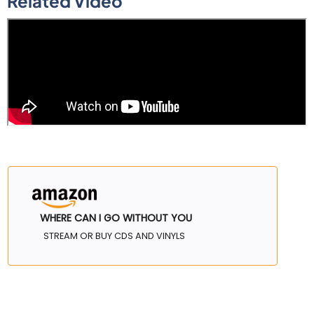
Related Video
WHERE CAN I GO WITHOUT YOU
STREAM OR BUY CDS AND VINYLS