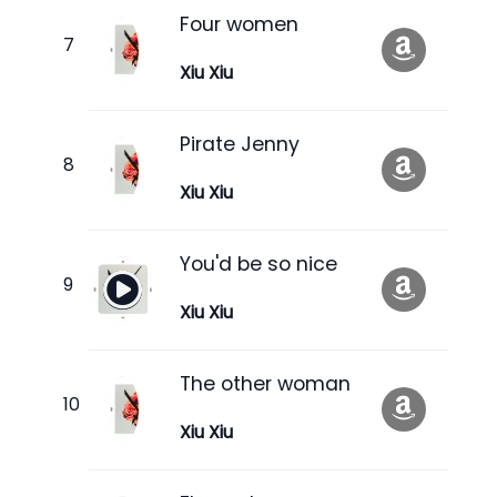
Four women
Xiu Xiu
Pirate Jenny
Xiu Xiu
You'd be so nice
Xiu Xiu
The other woman
Xiu Xiu