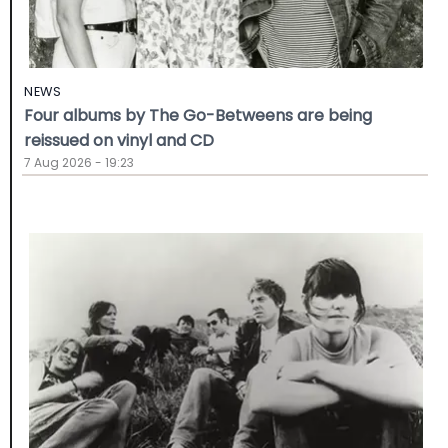
NEWS
Four albums by The Go-Betweens are being
reissued on vinyl and CD
7 Aug 2026 - 19:23