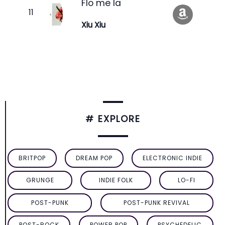
Flo me la
Xiu Xiu
# EXPLORE
BRITPOP
DREAM POP
ELECTRONIC INDIE
GRUNGE
INDIE FOLK
LO-FI
POST-PUNK
POST-PUNK REVIVAL
POST-ROCK
POWER POP
PSYCHEDELIC