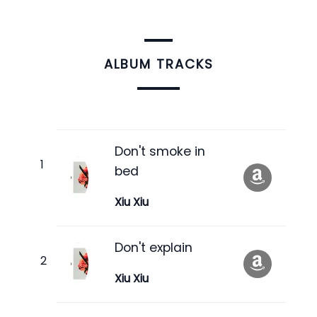
ALBUM TRACKS
Don't smoke in
bed
Xiu Xiu
Don't explain
Xiu Xiu