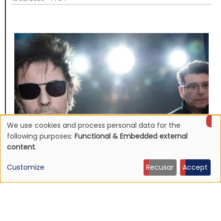
We use cookies and process personal data for the
Use
following purposes:
Functional & Embedded external
content
.
of
Customize
Recusar
Accept
personal
NEWS
Echo & The Bunnymen announce Apples For Isaac,
data
first album in over ten years
and
16 Jul 2026 - 22:11