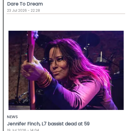
Dare To Dream
23 Jul 2026 - 22:28
NEWS
Jennifer Finch, L7 bassist dead at 59
19 Jul 2026 - 14:04