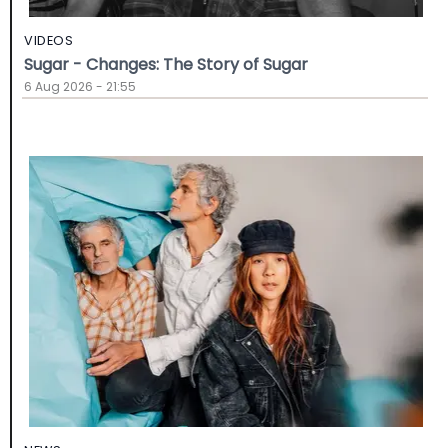
VIDEOS
Sugar - Changes: The Story of Sugar
6 Aug 2026 - 21:55