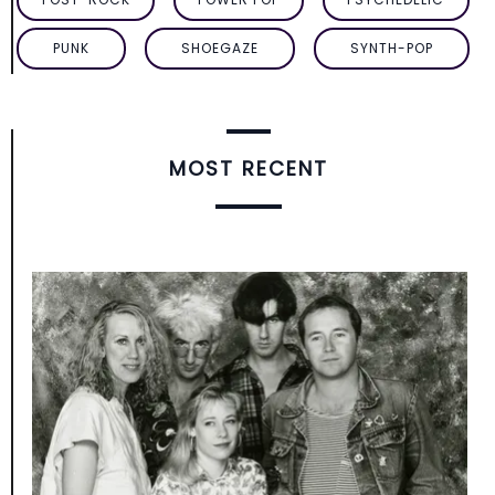
PUNK
SHOEGAZE
SYNTH-POP
MOST RECENT