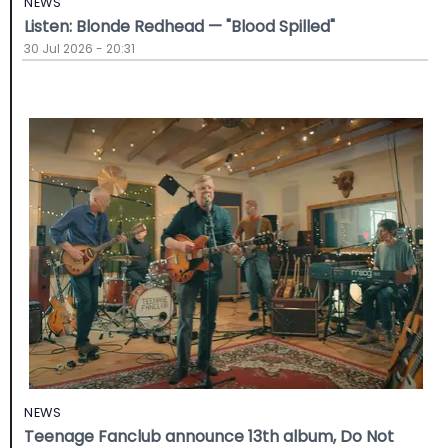
NEWS
Listen: Blonde Redhead — "Blood Spilled"
30 Jul 2026 - 20:31
NEWS
Teenage Fanclub announce 13th album, Do Not