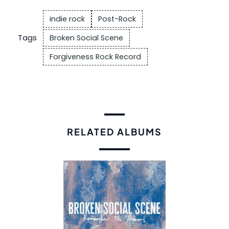
indie rock
Post-Rock
Tags
Broken Social Scene
Forgiveness Rock Record
RELATED ALBUMS