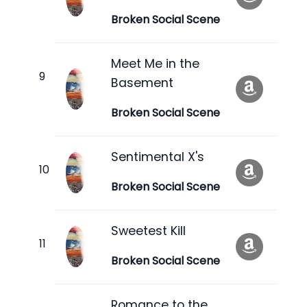
Broken Social Scene
Meet Me in the
Basement
Broken Social Scene
Sentimental X's
Broken Social Scene
Sweetest Kill
Broken Social Scene
Romance to the