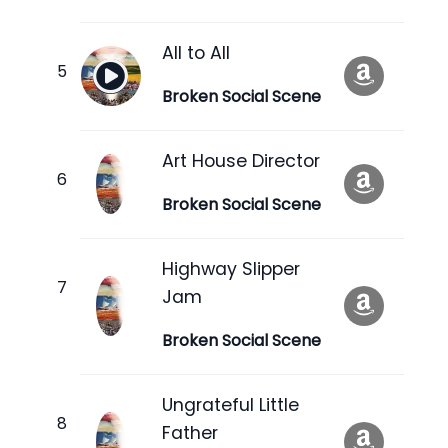
All to All
Broken Social Scene
Art House Director
Broken Social Scene
Highway Slipper
Jam
Broken Social Scene
Ungrateful Little
Father