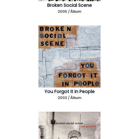
Broken Social Scene
2005 / Álbum
You Forgot It in People
2002 / Álbum