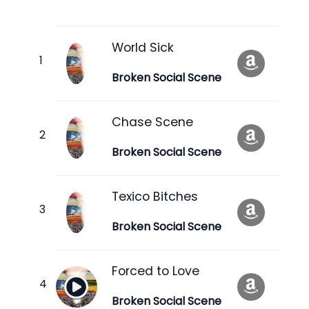
World Sick
Broken Social Scene
Chase Scene
Broken Social Scene
Texico Bitches
Broken Social Scene
Forced to Love
Broken Social Scene