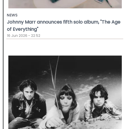
NEWS
Johnny Marr announces fifth solo album, "The Age
of Everything"
16 Jun 2026 - 22:52