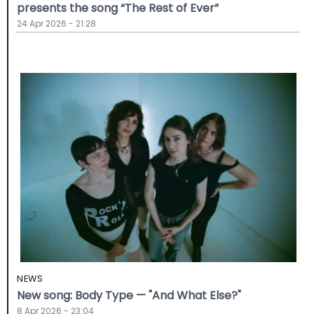
presents the song “The Rest of Ever”
24 Apr 2026 - 21:28
NEWS
New song: Body Type — "And What Else?"
8 Apr 2026 - 23:04