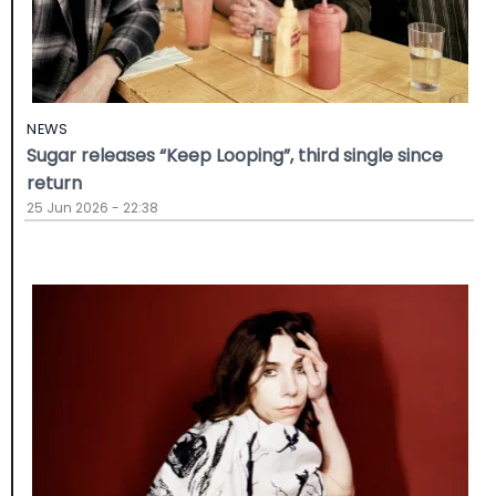
NEWS
Sugar releases “Keep Looping”, third single since
return
25 Jun 2026 - 22:38