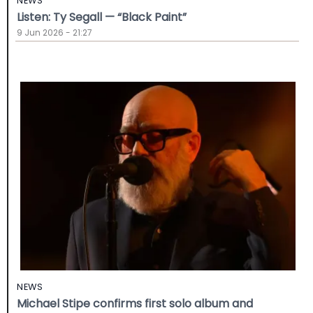
NEWS
Listen: Ty Segall — “Black Paint”
9 Jun 2026 - 21:27
NEWS
Michael Stipe confirms first solo album and