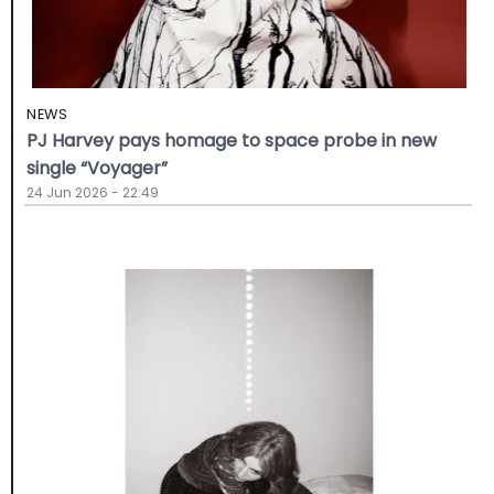
NEWS
PJ Harvey pays homage to space probe in new
single “Voyager”
24 Jun 2026 - 22:49