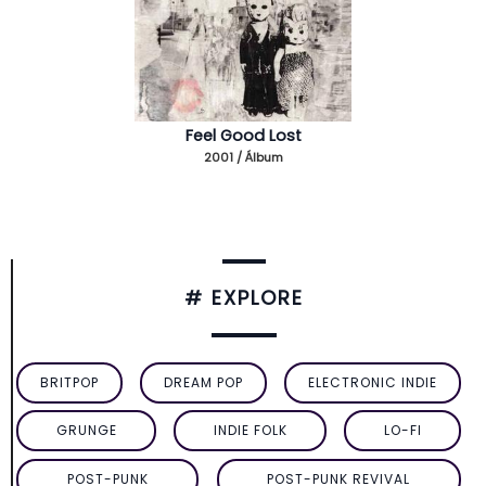
Feel Good Lost
2001 / Álbum
# EXPLORE
BRITPOP
DREAM POP
ELECTRONIC INDIE
GRUNGE
INDIE FOLK
LO-FI
POST-PUNK
POST-PUNK REVIVAL