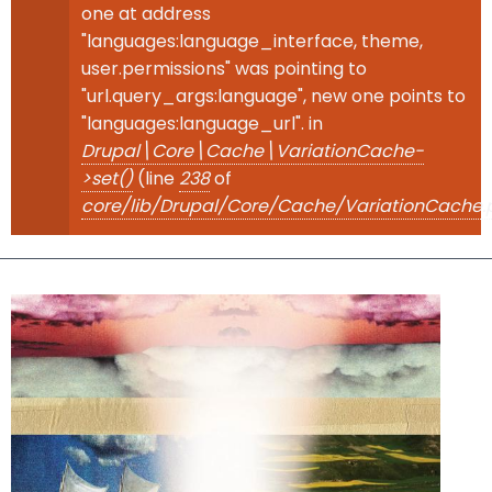
one at address
"languages:language_interface, theme,
user.permissions" was pointing to
"url.query_args:language", new one points to
"languages:language_url". in
Drupal\Core\Cache\VariationCache-
>set()
(line
238
of
core/lib/Drupal/Core/Cache/VariationCache.