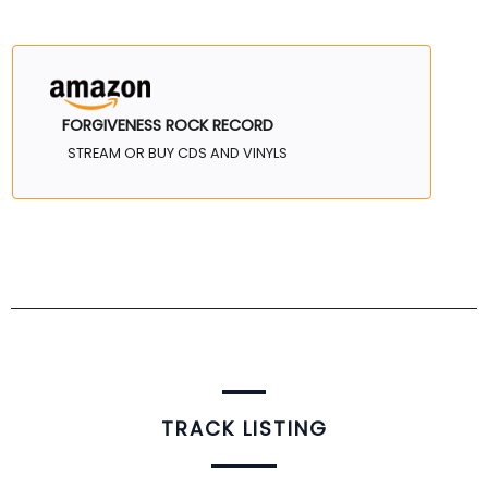
FORGIVENESS ROCK RECORD
STREAM OR BUY CDS AND VINYLS
TRACK LISTING