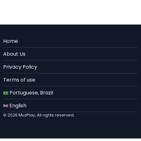
Menu
Home
Rodape
About Us
EN
Privacy Policy
Terms of use
Portuguese, Brazil
English
© 2026 MuzPlay, All rights reserved.