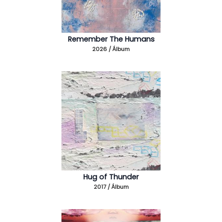
Remember The Humans
2026 / Álbum
Hug of Thunder
2017 / Álbum