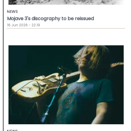
NEWS
Mojave 3's discography to be reissued
16 Jun 2026 - 22:19