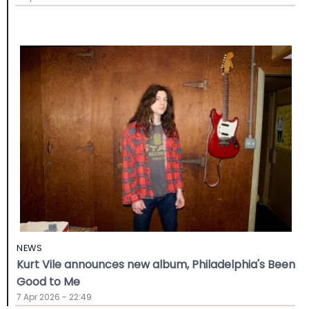
NEWS
Kurt Vile announces new album, Philadelphia's Been
Good to Me
7 Apr 2026 - 22:49