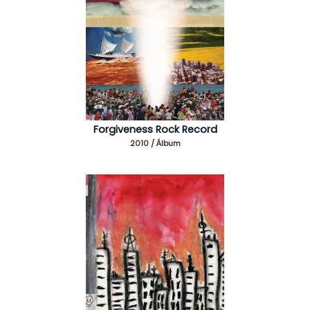
Forgiveness Rock Record
2010 / Álbum