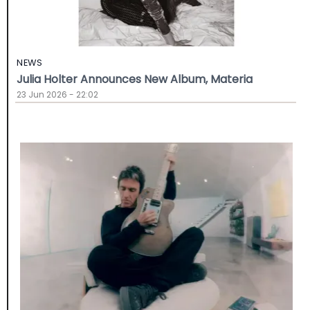
NEWS
Julia Holter Announces New Album, Materia
23 Jun 2026 - 22:02