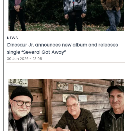
NEWS
Dinosaur Jr. announces new album and releases
single “Several Got Away”
30 Jun 2026 - 23:08