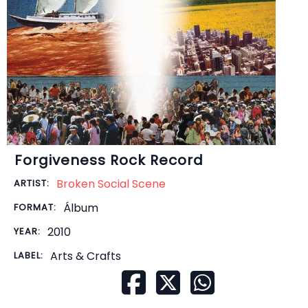
Forgiveness Rock Record
Broken Social Scene
ARTIST:
Álbum
FORMAT:
2010
YEAR:
Arts & Crafts
LABEL: