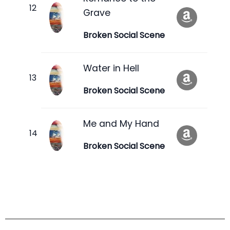
Grave
Broken Social Scene
Water in Hell
Broken Social Scene
Me and My Hand
Broken Social Scene