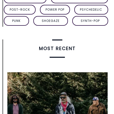
POST-ROCK
POWER POP
PSYCHEDELIC
PUNK
SHOEGAZE
SYNTH-POP
MOST RECENT