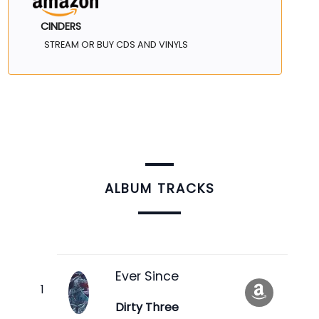
CINDERS
STREAM OR BUY CDS AND VINYLS
ALBUM TRACKS
Ever Since
Dirty Three