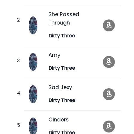
She Passed
Through
Dirty Three
Amy
Dirty Three
Sad Jexy
Dirty Three
Cinders
Dirty Three