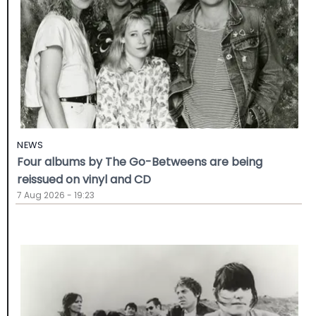
NEWS
Four albums by The Go-Betweens are being
reissued on vinyl and CD
7 Aug 2026 - 19:23