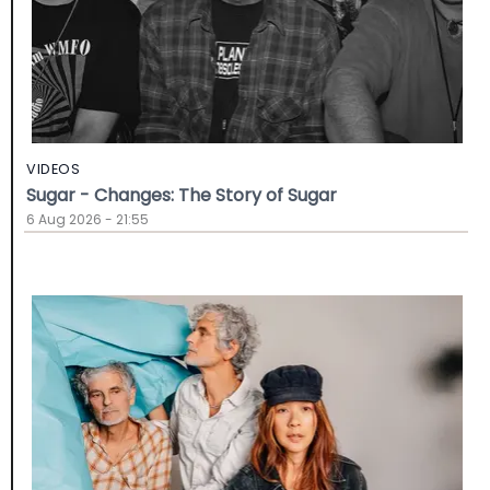
VIDEOS
Sugar - Changes: The Story of Sugar
6 Aug 2026 - 21:55