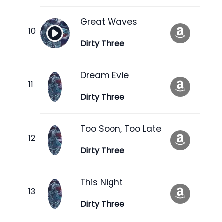
Great Waves
Dirty Three
Dream Evie
Dirty Three
Too Soon, Too Late
Dirty Three
This Night
Dirty Three