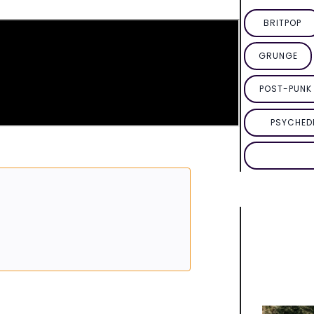
BRITPOP
GRUNGE
POST-PUNK 
PSYCHED