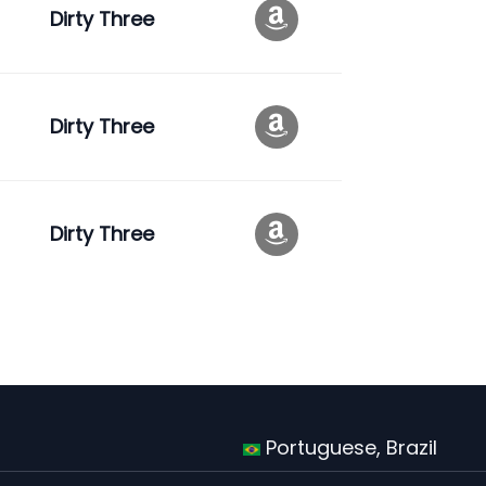
Dirty Three
Dirty Three
Dirty Three
Portuguese, Brazil