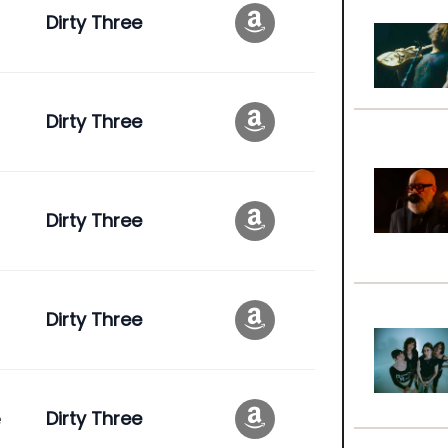
Dirty Three
Dirty Three
Dirty Three
Dirty Three
e
Dirty Three