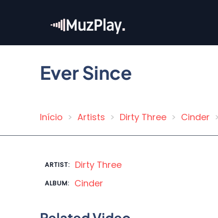
Skip
to
main
content
Ever Since
Início
Artists
Dirty Three
Cinder
Breadcrumb
Dirty Three
ARTIST:
Cinder
ALBUM:
Related Video