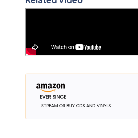
EVER SINCE
STREAM OR BUY CDS AND VINYLS