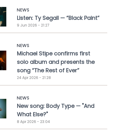
NEWS
Listen: Ty Segall — “Black Paint”
9 Jun 2026 - 21:27
NEWS
Michael Stipe confirms first
solo album and presents the
song “The Rest of Ever”
24 Apr 2026 - 21:28
NEWS
New song: Body Type — "And
What Else?"
8 Apr 2026 - 23:04