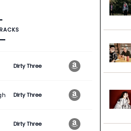
TRACKS
Dirty Three
gh
Dirty Three
Dirty Three