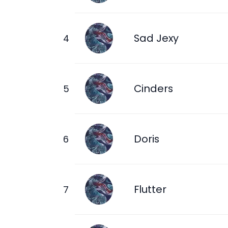
Sad Jexy
Cinders
Doris
Flutter