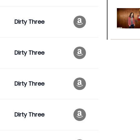
Dirty Three
Dirty Three
Dirty Three
Dirty Three