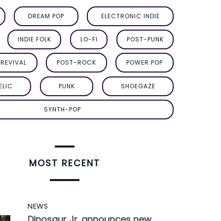
DREAM POP
ELECTRONIC INDIE
INDIE FOLK
LO-FI
POST-PUNK
REVIVAL
POST-ROCK
POWER POP
ELIC
PUNK
SHOEGAZE
SYNTH-POP
MOST RECENT
NEWS
Dinosaur Jr. announces new