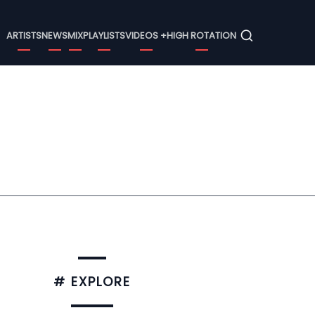
Menu
ARTISTS
NEWS
MIX
PLAYLISTS
VIDEOS +
HIGH ROTATION
# EXPLORE