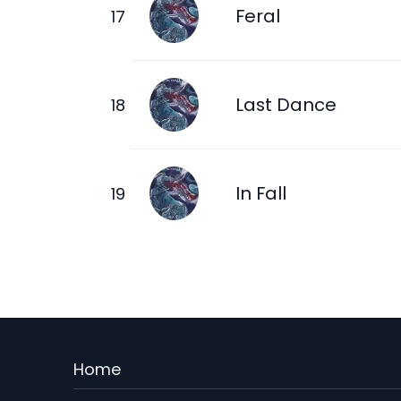
Feral
Last Dance
In Fall
Menu
Home
Rodape