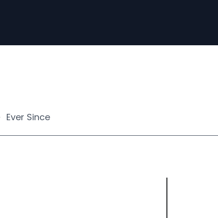
Ever Since