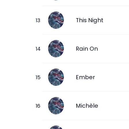
This Night
Rain On
Ember
Michèle