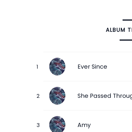
ALBUM 
Ever Since
She Passed Throu
Amy