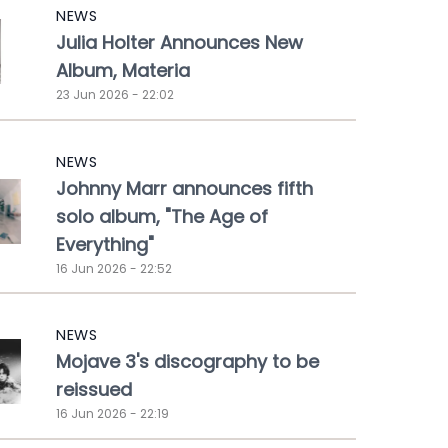
NEWS
Julia Holter Announces New
Album, Materia
23 Jun 2026 - 22:02
NEWS
Johnny Marr announces fifth
solo album, "The Age of
Everything"
16 Jun 2026 - 22:52
NEWS
Mojave 3's discography to be
reissued
16 Jun 2026 - 22:19