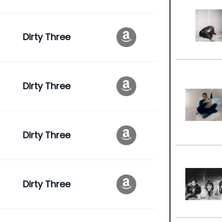
Dirty Three
Dirty Three
Dirty Three
Dirty Three