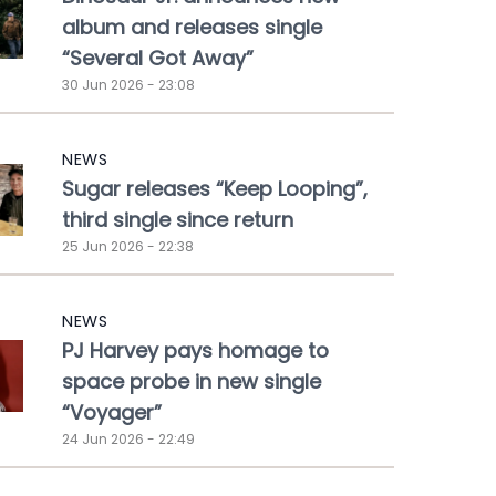
album and releases single
“Several Got Away”
30 Jun 2026 - 23:08
NEWS
Sugar releases “Keep Looping”,
third single since return
25 Jun 2026 - 22:38
NEWS
PJ Harvey pays homage to
space probe in new single
“Voyager”
24 Jun 2026 - 22:49