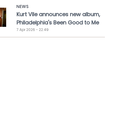
NEWS
Kurt Vile announces new album,
Philadelphia's Been Good to Me
7 Apr 2026 - 22:49