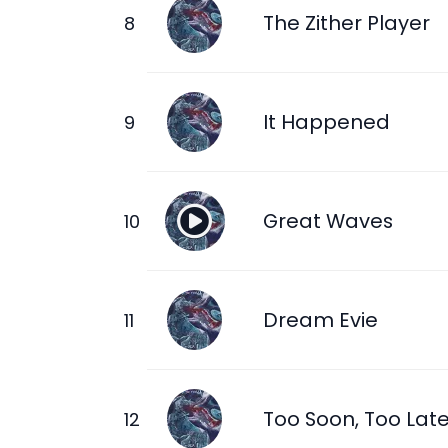
The Zither Player
It Happened
Great Waves
Dream Evie
Too Soon, Too Lat