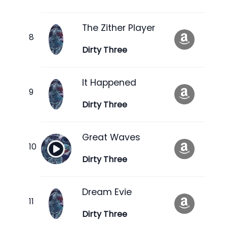
The Zither Player
Dirty Three
It Happened
Dirty Three
Great Waves
Dirty Three
Dream Evie
Dirty Three