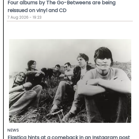
Four albums by The Go-Betweens are being
reissued on vinyl and CD
7 Aug 2026 - 19:23
NEWS
Elastica hints at a comeback in an Instagram post