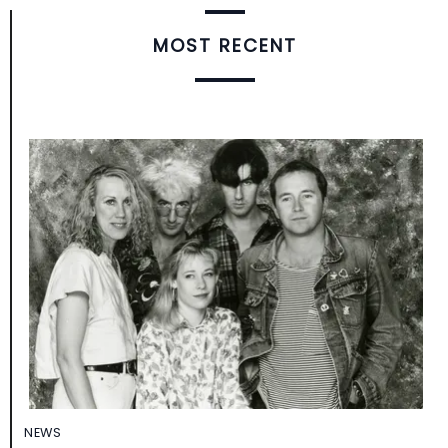
MOST RECENT
NEWS