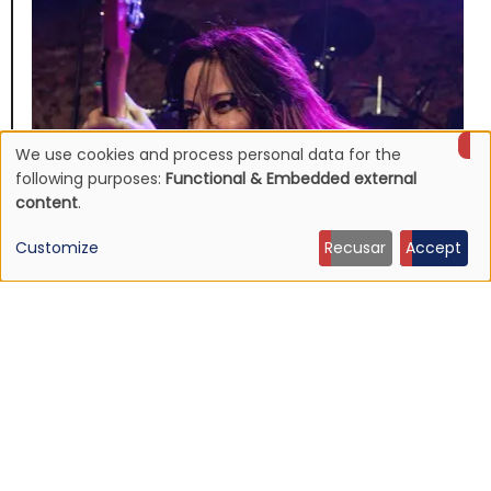
We use cookies and process personal data for the
Use
following purposes:
Functional & Embedded external
content
.
of
Customize
Recusar
Accept
personal
data
NEWS
Jennifer Finch, L7 bassist dead at 59
and
19 Jul 2026 - 14:04
cookies