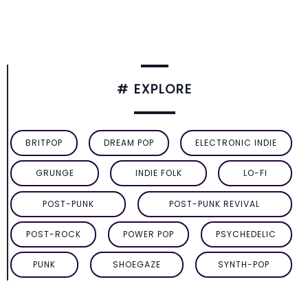
# EXPLORE
BRITPOP
DREAM POP
ELECTRONIC INDIE
GRUNGE
INDIE FOLK
LO-FI
POST-PUNK
POST-PUNK REVIVAL
POST-ROCK
POWER POP
PSYCHEDELIC
PUNK
SHOEGAZE
SYNTH-POP