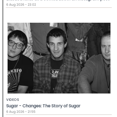
6 Aug 2026 - 23:02
VIDEOS
Sugar - Changes: The Story of Sugar
6 Aug 2026 - 21:55