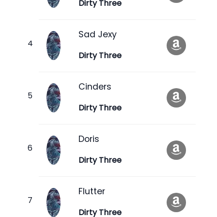
Dirty Three
Sad Jexy
Dirty Three
Cinders
Dirty Three
Doris
Dirty Three
Flutter
Dirty Three