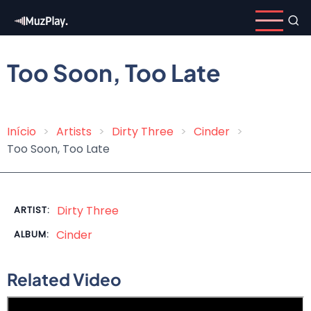
Skip
to
main
content
Too Soon, Too Late
Início
Artists
Dirty Three
Cinder
Breadcrumb
Too Soon, Too Late
Dirty Three
ARTIST:
Cinder
ALBUM:
Related Video