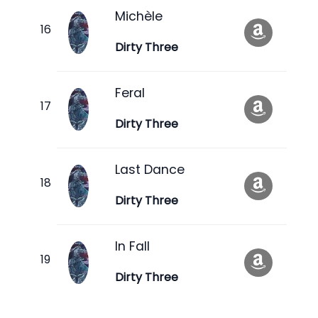
Michèle
Dirty Three
Feral
Dirty Three
Last Dance
Dirty Three
In Fall
Dirty Three