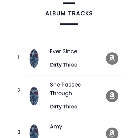
ALBUM TRACKS
Ever Since
Dirty Three
She Passed
Through
Dirty Three
Amy