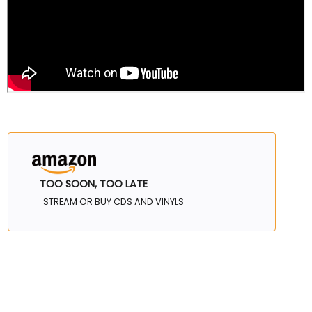
TOO SOON, TOO LATE
STREAM OR BUY CDS AND VINYLS