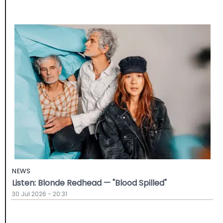
NEWS
Listen: Blonde Redhead — "Blood Spilled"
30 Jul 2026 - 20:31