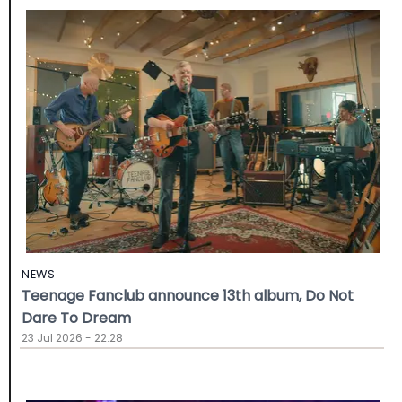
NEWS
Teenage Fanclub announce 13th album, Do Not
Dare To Dream
23 Jul 2026 - 22:28