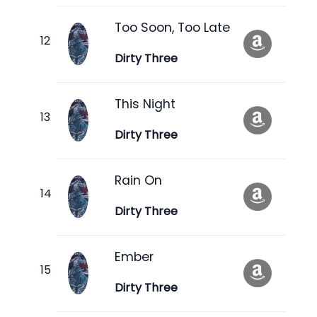
Too Soon, Too Late
Dirty Three
This Night
Dirty Three
Rain On
Dirty Three
Ember
Dirty Three