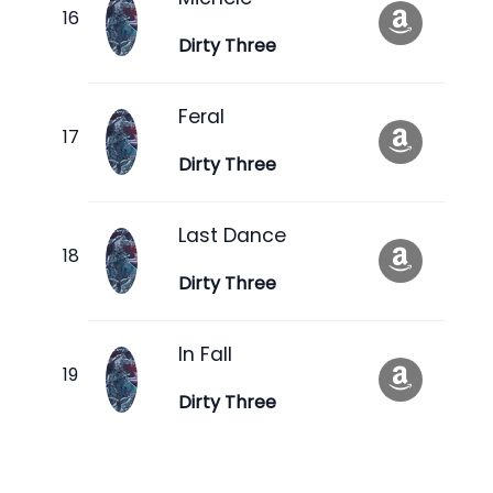
Dirty Three
Feral
Dirty Three
Last Dance
Dirty Three
In Fall
Dirty Three