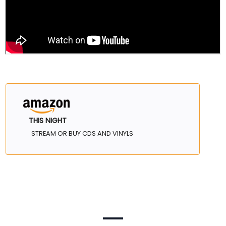
THIS NIGHT
STREAM OR BUY CDS AND VINYLS