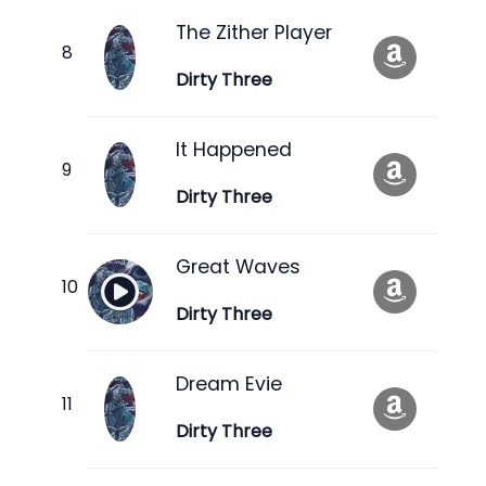
The Zither Player
Dirty Three
It Happened
Dirty Three
Great Waves
Dirty Three
Dream Evie
Dirty Three