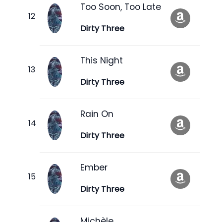
Too Soon, Too Late
Dirty Three
This Night
Dirty Three
Rain On
Dirty Three
Ember
Dirty Three
Michèle