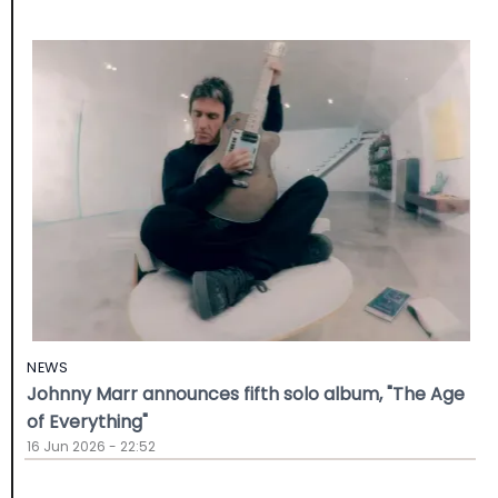
NEWS
Johnny Marr announces fifth solo album, "The Age
of Everything"
16 Jun 2026 - 22:52