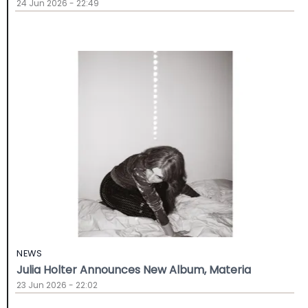
24 Jun 2026 - 22:49
NEWS
Julia Holter Announces New Album, Materia
23 Jun 2026 - 22:02