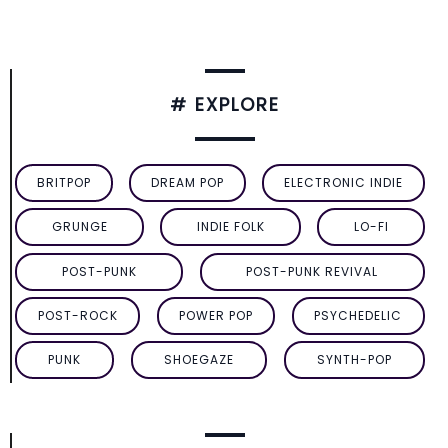
# EXPLORE
BRITPOP
DREAM POP
ELECTRONIC INDIE
GRUNGE
INDIE FOLK
LO-FI
POST-PUNK
POST-PUNK REVIVAL
POST-ROCK
POWER POP
PSYCHEDELIC
PUNK
SHOEGAZE
SYNTH-POP