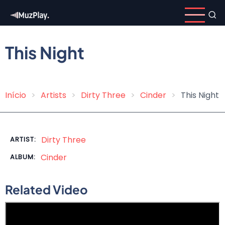
Skip
to
main
content
This Night
Início
Artists
Dirty Three
Cinder
This Night
Breadcrumb
Dirty Three
ARTIST:
Cinder
ALBUM:
Related Video