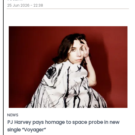
25 Jun 2026 - 22:38
NEWS
PJ Harvey pays homage to space probe in new
single “Voyager”