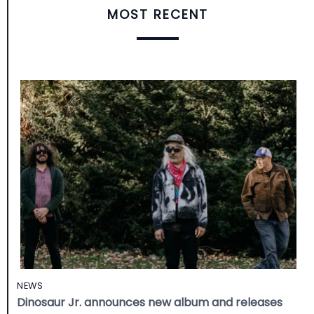
MOST RECENT
NEWS
Dinosaur Jr. announces new album and releases