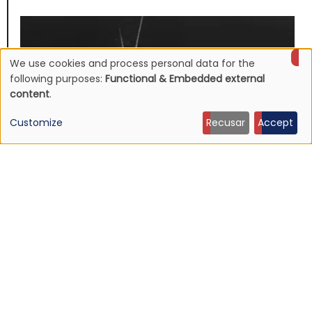
We use cookies and process personal data for the
Use
following purposes:
Functional & Embedded external
content
.
of
Customize
Recusar
Accept
personal
data
and
cookies
NEWS
Mojave 3's discography to be reissued
16 Jun 2026 - 22:19