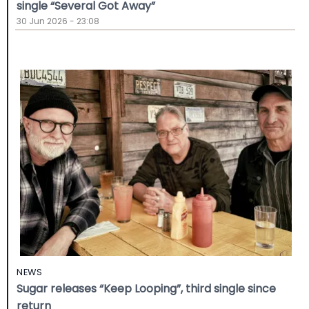
single “Several Got Away”
30 Jun 2026 - 23:08
NEWS
Sugar releases “Keep Looping”, third single since
return