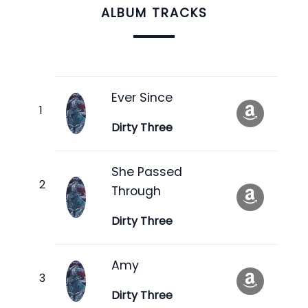
ALBUM TRACKS
Ever Since
Dirty Three
She Passed
Through
Dirty Three
Amy
Dirty Three