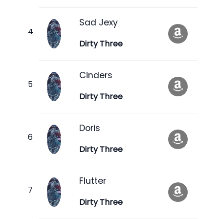
Sad Jexy
Dirty Three
Cinders
Dirty Three
Doris
Dirty Three
Flutter
Dirty Three