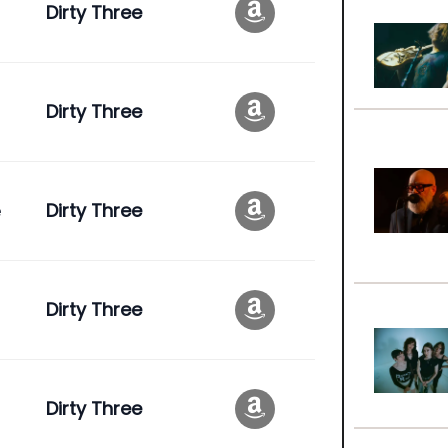
Dirty Three
Dirty Three
e
Dirty Three
Dirty Three
Dirty Three