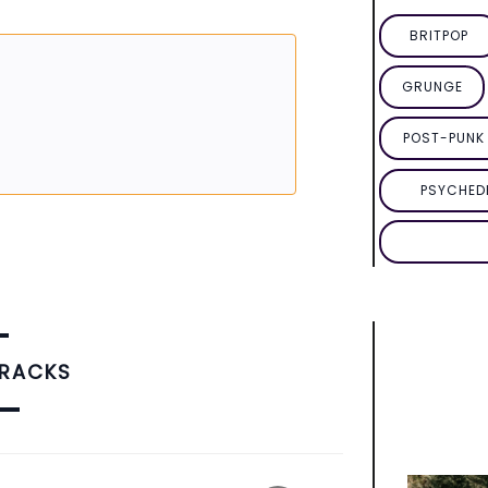
BRITPOP
GRUNGE
POST-PUNK 
PSYCHED
TRACKS