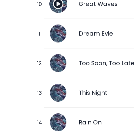
Great Waves
Dream Evie
Too Soon, Too Lat
This Night
Rain On