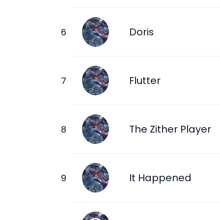
Doris
Flutter
The Zither Player
It Happened