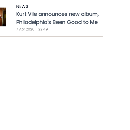
NEWS
Kurt Vile announces new album,
Philadelphia's Been Good to Me
7 Apr 2026 - 22:49