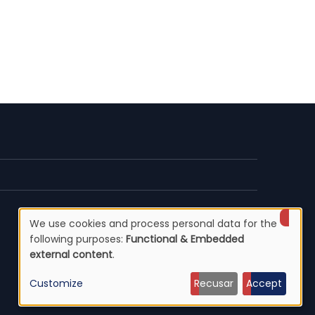
We use cookies and process personal data for the
Use
following purposes:
Functional & Embedded
external content
.
of
Customize
Recusar
Accept
personal