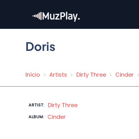
Skip
to
main
content
Doris
Início
Artists
Dirty Three
Cinder
Breadcrumb
Dirty Three
ARTIST:
Cinder
ALBUM: