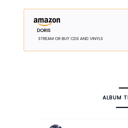
DORIS
STREAM OR BUY CDS AND VINYLS
ALBUM 