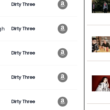
Dirty Three
gh
Dirty Three
Dirty Three
Dirty Three
Dirty Three