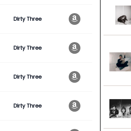
Dirty Three
Dirty Three
Dirty Three
Dirty Three