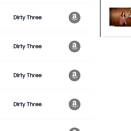
Dirty Three
Dirty Three
Dirty Three
Dirty Three