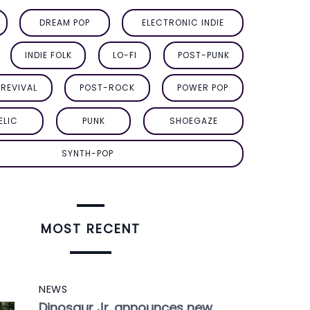
DREAM POP
ELECTRONIC INDIE
INDIE FOLK
LO-FI
POST-PUNK
REVIVAL
POST-ROCK
POWER POP
ELIC
PUNK
SHOEGAZE
SYNTH-POP
MOST RECENT
NEWS
Dinosaur Jr. announces new