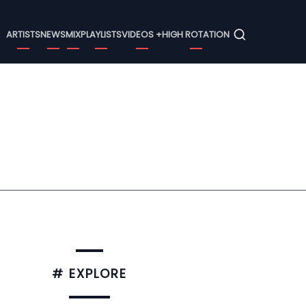
Menu
ARTISTS
NEWS
MIX
PLAYLISTS
VIDEOS +
HIGH ROTATION
# EXPLORE