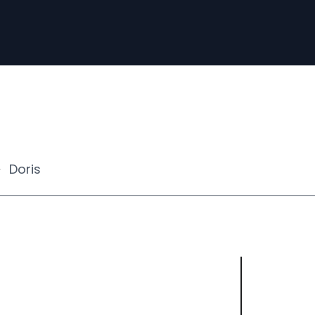
Doris