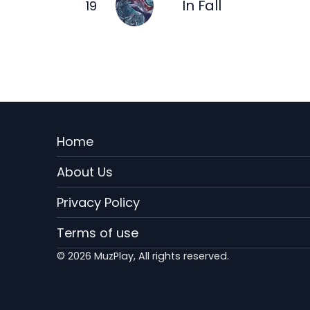
In Fall
Menu
Home
Rodape
About Us
EN
Privacy Policy
Terms of use
© 2026 MuzPlay, All rights reserved.