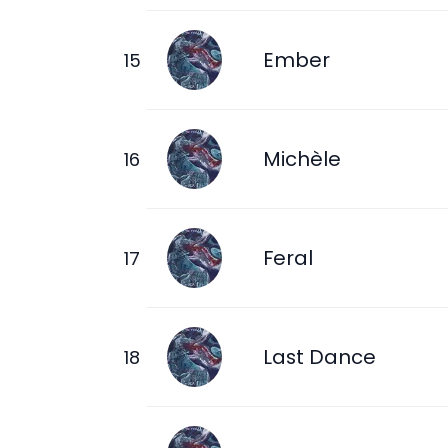
Ember
Michèle
Feral
Last Dance