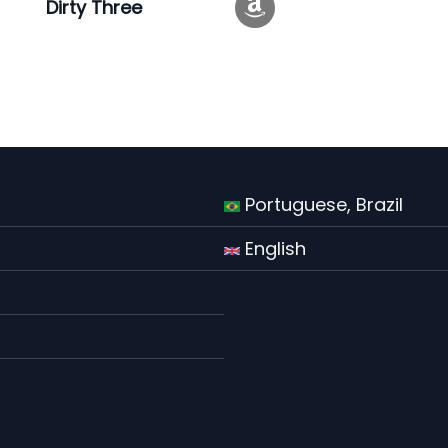
Dirty Three
Portuguese, Brazil
English