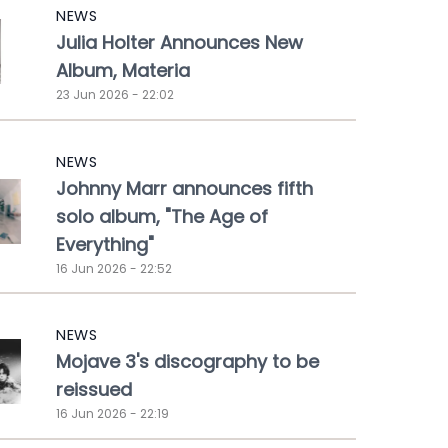
NEWS
Julia Holter Announces New
Album, Materia
23 Jun 2026 - 22:02
NEWS
Johnny Marr announces fifth
solo album, "The Age of
Everything"
16 Jun 2026 - 22:52
NEWS
Mojave 3's discography to be
reissued
16 Jun 2026 - 22:19