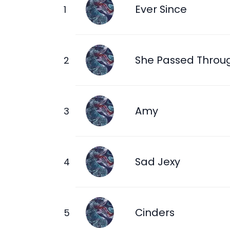
Ever Since
She Passed Throu
Amy
Sad Jexy
Cinders