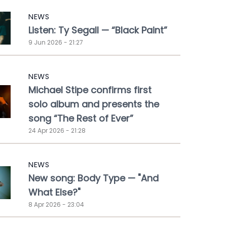
NEWS
Listen: Ty Segall — “Black Paint”
9 Jun 2026 - 21:27
NEWS
Michael Stipe confirms first
solo album and presents the
song “The Rest of Ever”
24 Apr 2026 - 21:28
NEWS
New song: Body Type — "And
What Else?"
8 Apr 2026 - 23:04