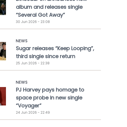
album and releases single
“Several Got Away”
30 Jun 2026 - 23:08
NEWS
Sugar releases “Keep Looping”,
third single since return
25 Jun 2026 - 22:38
NEWS
PJ Harvey pays homage to
space probe in new single
“Voyager”
24 Jun 2026 - 22:49