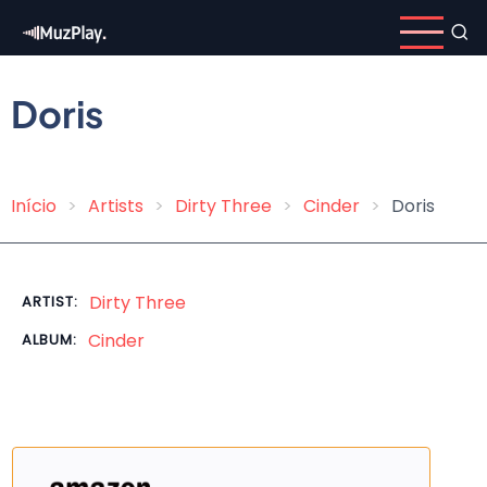
Skip
to
main
content
Doris
Início
Artists
Dirty Three
Cinder
Doris
Breadcrumb
Dirty Three
ARTIST:
Cinder
ALBUM: