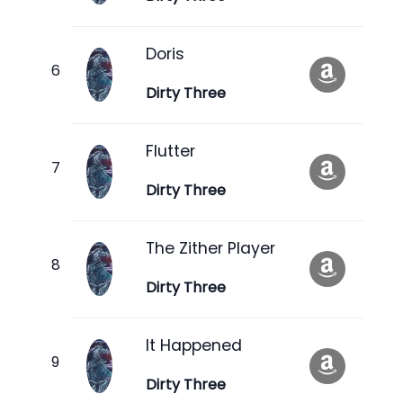
Doris
Dirty Three
Flutter
Dirty Three
The Zither Player
Dirty Three
It Happened
Dirty Three