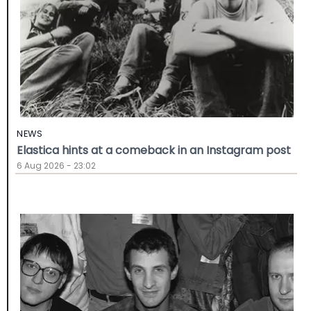
NEWS
Elastica hints at a comeback in an Instagram post
6 Aug 2026 - 23:02