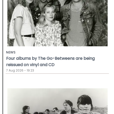
NEWS
Four albums by The Go-Betweens are being
reissued on vinyl and CD
7 Aug 2026 - 19:23