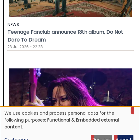
NEWS
Teenage Fanclub announce 13th album, Do Not
Dare To Dream
23 Jul 2026 - 22:28
We use cookies and process personal data for the
Use
following purposes:
Functional & Embedded external
content
.
of
Customize
Recusar
Accept