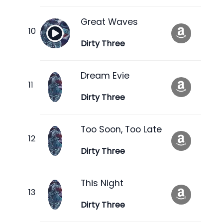
Great Waves
Dirty Three
Dream Evie
Dirty Three
Too Soon, Too Late
Dirty Three
This Night
Dirty Three