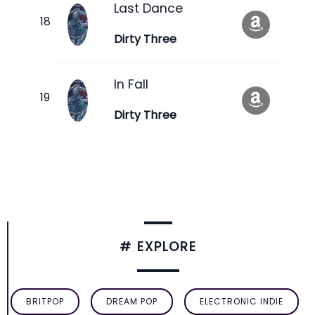
Last Dance
Dirty Three
In Fall
Dirty Three
# EXPLORE
BRITPOP
DREAM POP
ELECTRONIC INDIE