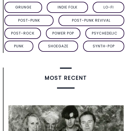
GRUNGE
INDIE FOLK
LO-FI
POST-PUNK
POST-PUNK REVIVAL
POST-ROCK
POWER POP
PSYCHEDELIC
PUNK
SHOEGAZE
SYNTH-POP
MOST RECENT