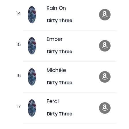
Rain On
Dirty Three
Ember
Dirty Three
Michèle
Dirty Three
Feral
Dirty Three