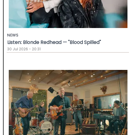
NEWS
Listen: Blonde Redhead — "Blood Spilled"
30 Jul 2026 - 20:31