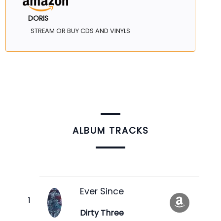
DORIS
STREAM OR BUY CDS AND VINYLS
ALBUM TRACKS
Ever Since
Dirty Three