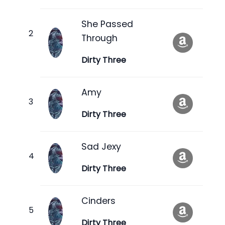
She Passed
Through
Dirty Three
Amy
Dirty Three
Sad Jexy
Dirty Three
Cinders
Dirty Three