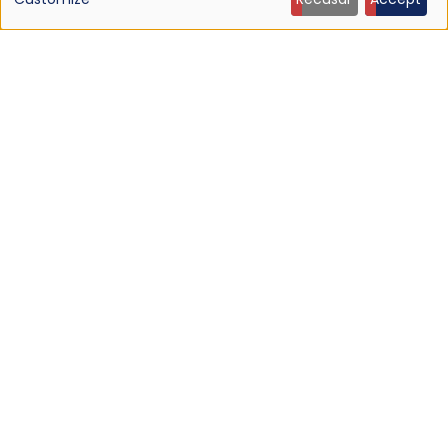
personal
data
NEWS
Jennifer Finch, L7 bassist dead at 59
and
19 Jul 2026 - 14:04
cookies