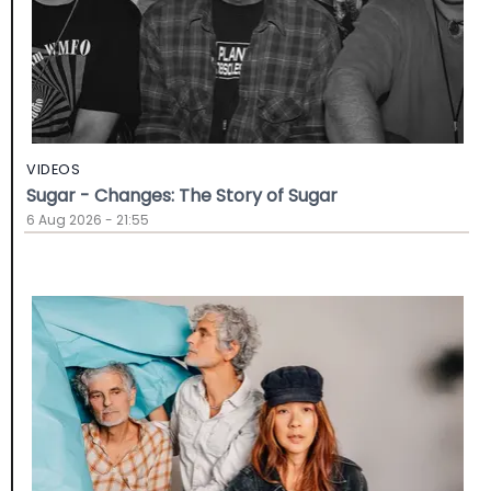
VIDEOS
Sugar - Changes: The Story of Sugar
6 Aug 2026 - 21:55