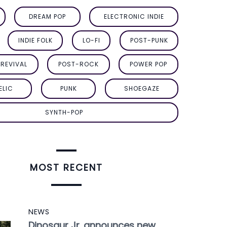
DREAM POP
ELECTRONIC INDIE
INDIE FOLK
LO-FI
POST-PUNK
REVIVAL
POST-ROCK
POWER POP
ELIC
PUNK
SHOEGAZE
SYNTH-POP
MOST RECENT
NEWS
Dinosaur Jr. announces new