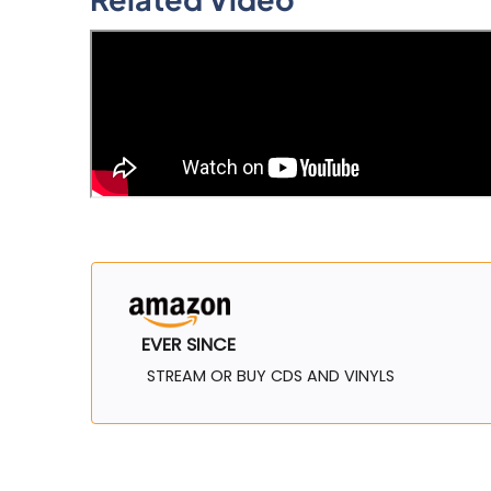
EVER SINCE
STREAM OR BUY CDS AND VINYLS