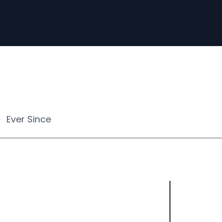
Ever Since