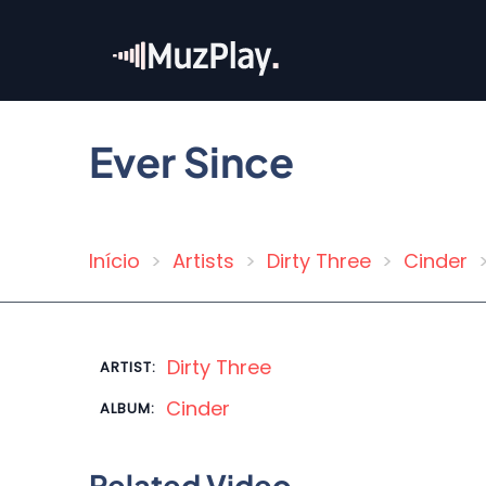
Skip
to
main
content
Ever Since
Início
Artists
Dirty Three
Cinder
Breadcrumb
Dirty Three
ARTIST:
Cinder
ALBUM:
Related Video