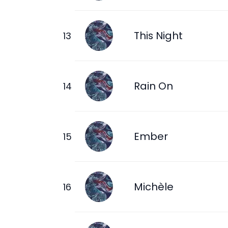
This Night
Rain On
Ember
Michèle