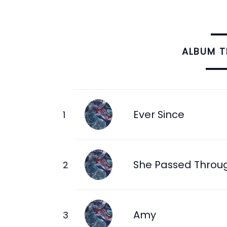
ALBUM 
Ever Since
She Passed Throu
Amy