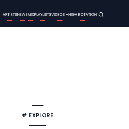
Menu
ARTISTS
NEWS
MIX
PLAYLISTS
VIDEOS +
HIGH ROTATION
# EXPLORE