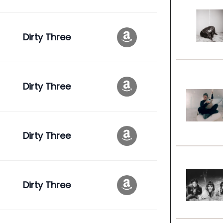
Dirty Three
Dirty Three
Dirty Three
Dirty Three