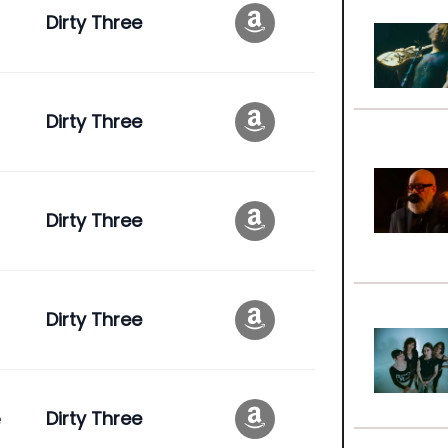
Dirty Three
Dirty Three
Dirty Three
Dirty Three
e
Dirty Three