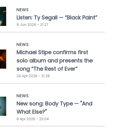
NEWS
Listen: Ty Segall — “Black Paint”
9 Jun 2026 - 21:27
NEWS
Michael Stipe confirms first
solo album and presents the
song “The Rest of Ever”
24 Apr 2026 - 21:28
NEWS
New song: Body Type — "And
What Else?"
8 Apr 2026 - 23:04