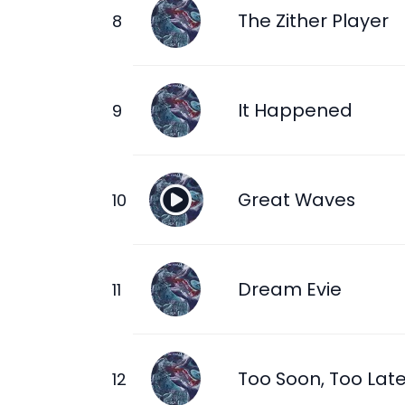
The Zither Player
It Happened
Great Waves
Dream Evie
Too Soon, Too Lat