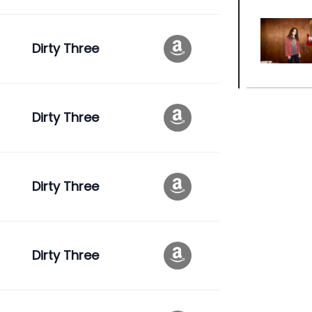
Dirty Three
Dirty Three
Dirty Three
Dirty Three