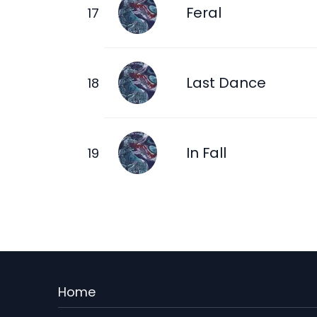
Feral
Last Dance
In Fall
Menu
Home
Rodape