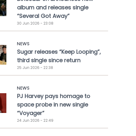
album and releases single
“Several Got Away”
30 Jun 2026 - 23:08
NEWS
Sugar releases “Keep Looping”,
third single since return
25 Jun 2026 - 22:38
NEWS
PJ Harvey pays homage to
space probe in new single
“Voyager”
24 Jun 2026 - 22:49