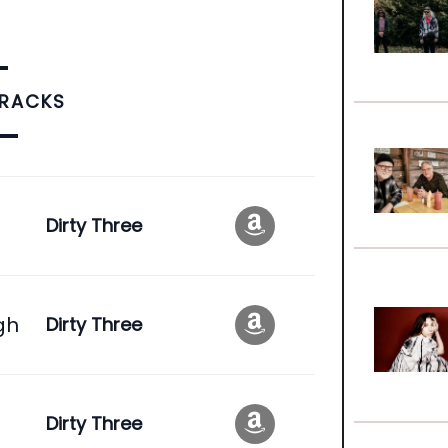
TRACKS
Dirty Three
gh
Dirty Three
Dirty Three