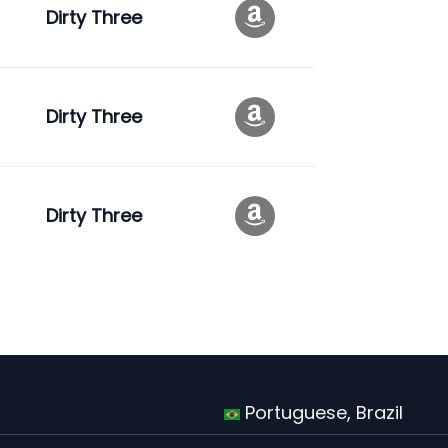
Dirty Three
Dirty Three
Dirty Three
Portuguese, Brazil