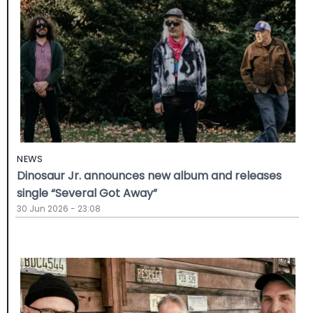
NEWS
Dinosaur Jr. announces new album and releases
single “Several Got Away”
30 Jun 2026 - 23:08