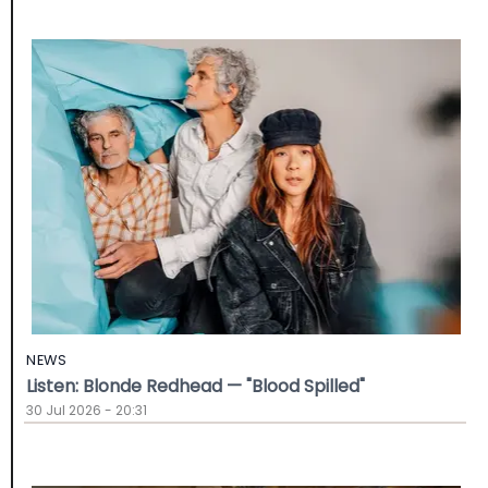
NEWS
Listen: Blonde Redhead — "Blood Spilled"
30 Jul 2026 - 20:31