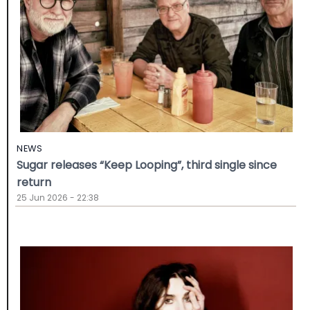
NEWS
Sugar releases “Keep Looping”, third single since
return
25 Jun 2026 - 22:38