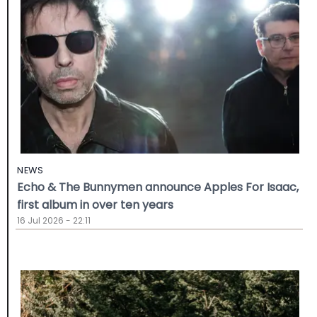
NEWS
Echo & The Bunnymen announce Apples For Isaac,
first album in over ten years
16 Jul 2026 - 22:11