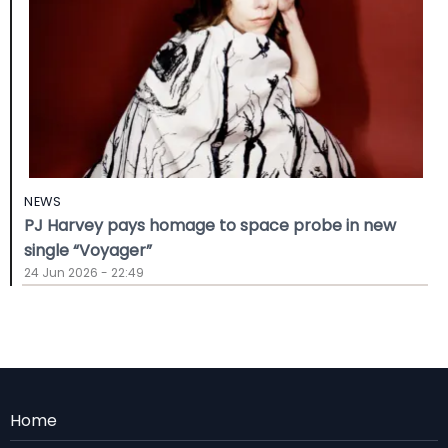
NEWS
PJ Harvey pays homage to space probe in new
single “Voyager”
24 Jun 2026 - 22:49
Menu
Home
Rodape