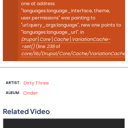
one at address
"languages:language_interface, theme,
user.permissions" was pointing to
"url.query_args:language", new one points to
"languages:language_url". in
Drupal\Core\Cache\VariationCache-
>set()
(line
238
of
core/lib/Drupal/Core/Cache/VariationCache.
Dirty Three
ARTIST:
Cinder
ALBUM:
Related Video