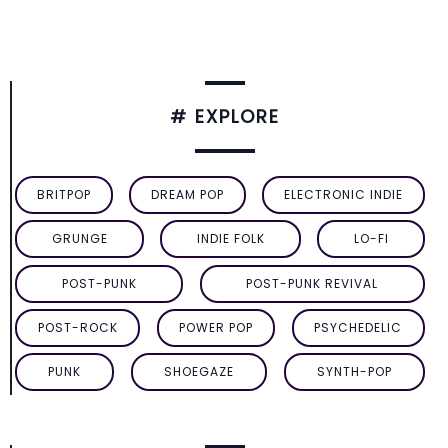
# EXPLORE
BRITPOP
DREAM POP
ELECTRONIC INDIE
GRUNGE
INDIE FOLK
LO-FI
POST-PUNK
POST-PUNK REVIVAL
POST-ROCK
POWER POP
PSYCHEDELIC
PUNK
SHOEGAZE
SYNTH-POP