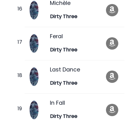
Michèle
Dirty Three
Feral
Dirty Three
Last Dance
Dirty Three
In Fall
Dirty Three