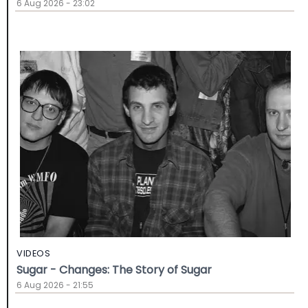
6 Aug 2026 - 23:02
VIDEOS
Sugar - Changes: The Story of Sugar
6 Aug 2026 - 21:55