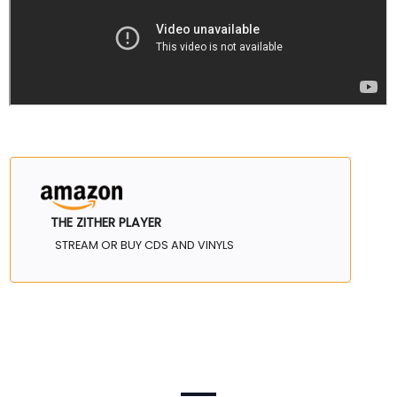
THE ZITHER PLAYER
STREAM OR BUY CDS AND VINYLS