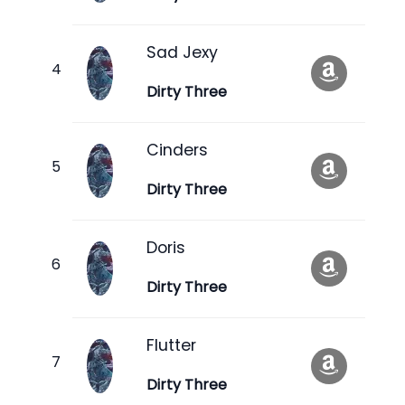
Sad Jexy
Dirty Three
Cinders
Dirty Three
Doris
Dirty Three
Flutter
Dirty Three