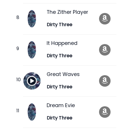
The Zither Player
Dirty Three
It Happened
Dirty Three
Great Waves
Dirty Three
Dream Evie
Dirty Three