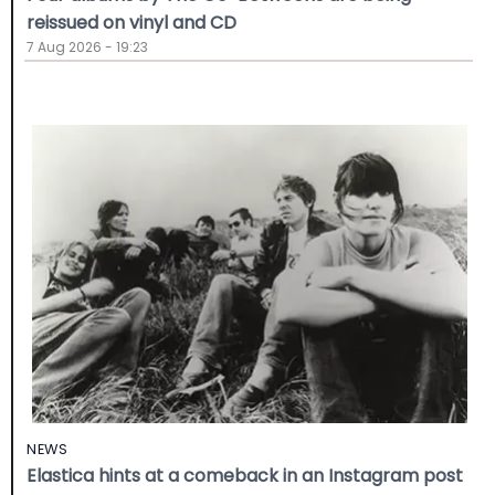
reissued on vinyl and CD
7 Aug 2026 - 19:23
NEWS
Elastica hints at a comeback in an Instagram post