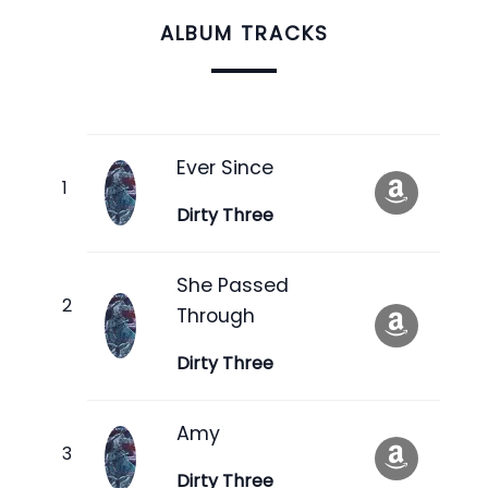
ALBUM TRACKS
Ever Since
Dirty Three
She Passed
Through
Dirty Three
Amy
Dirty Three