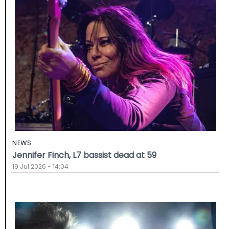
NEWS
Jennifer Finch, L7 bassist dead at 59
19 Jul 2026 - 14:04