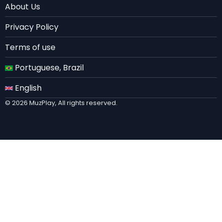
About Us
EN
Privacy Policy
Terms of use
Portuguese, Brazil
English
© 2026 MuzPlay, All rights reserved.