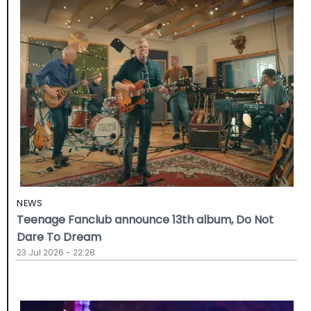
NEWS
Teenage Fanclub announce 13th album, Do Not
Dare To Dream
23 Jul 2026 - 22:28