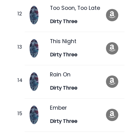
Too Soon, Too Late
Dirty Three
This Night
Dirty Three
Rain On
Dirty Three
Ember
Dirty Three