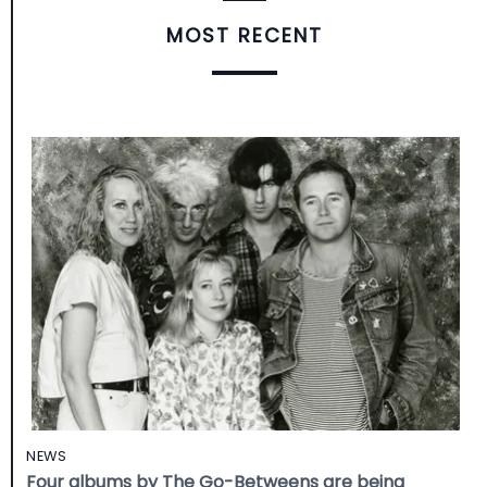
MOST RECENT
NEWS
Four albums by The Go-Betweens are being