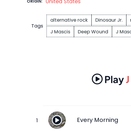
United States
ORIGIN:
alternative rock
Dinosaur Jr.
Tags
J Mascis
Deep Wound
J Masc
Play
J
Every Morning