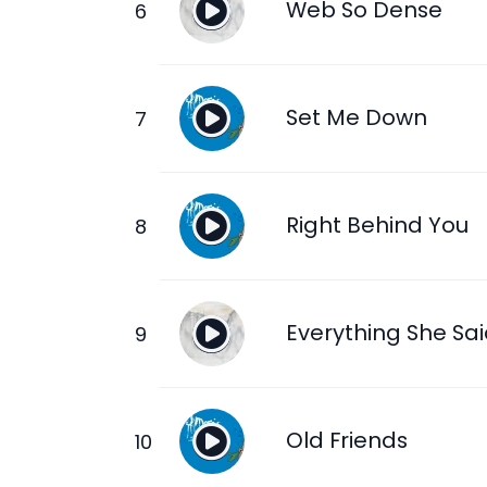
Web So Dense
Set Me Down
Right Behind You
Everything She Sa
Old Friends