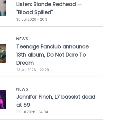
Listen: Blonde Redhead —
"Blood Spilled"
30 Jul 2026 - 20:31
NEWS
Teenage Fanclub announce
13th album, Do Not Dare To
Dream
23 Jul 2026 - 22:28
NEWS
Jennifer Finch, L7 bassist dead
at 59
19 Jul 2026 - 14:04