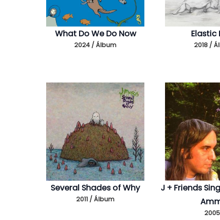
What Do We Do Now
Elastic
2024 / Álbum
2018 / 
Several Shades of Why
J + Friends Sin
2011 / Álbum
Am
2005