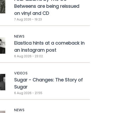
Betweens are being reissued
on vinyl and CD
7 Aug 2026 - 19:23
NEWS
Elastica hints at a comeback in
an Instagram post
6 Aug 2026 - 23:02
VIDEOS
Sugar - Changes: The Story of
Sugar
6 Aug 2026 - 21:55
NEWS