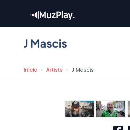
Skip
to
main
content
J Mascis
Início
Artists
J Mascis
Breadcrumb