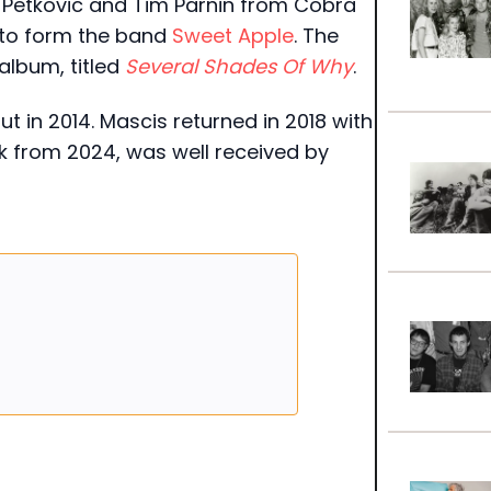
n Petkovic and Tim Parnin from Cobra
to form the band
Sweet Apple
. The
album, titled
Several Shades Of Why
.
ut in 2014. Mascis returned in 2018 with
rk from 2024, was well received by