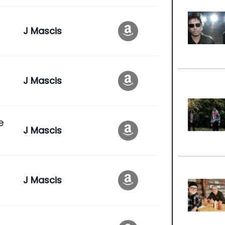
J Mascis
J Mascis
e
J Mascis
J Mascis