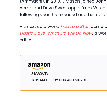
(Ammachi). In 2010, J Mascis joined Joh
Verde and Dave Sweetapple from Witch 
following year, he released another solo 
His next solo work,
Tied to a Star
, came o
Elastic Days
..
What Do We Do Now
, a wo
critics.
J MASCIS
STREAM OR BUY CDS AND VINYLS