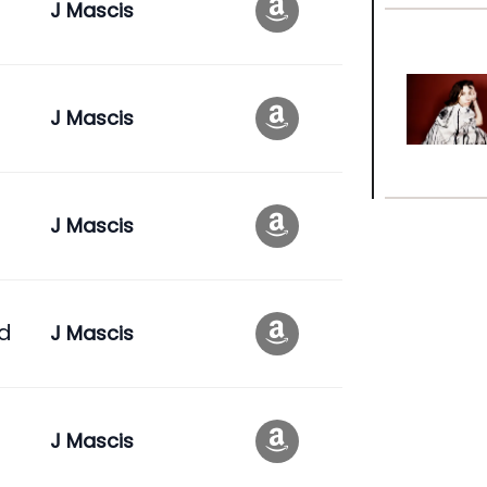
J Mascis
J Mascis
J Mascis
id
J Mascis
J Mascis