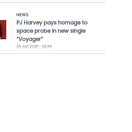
NEWS
PJ Harvey pays homage to
space probe in new single
“Voyager”
24 Jun 2026 - 22:49