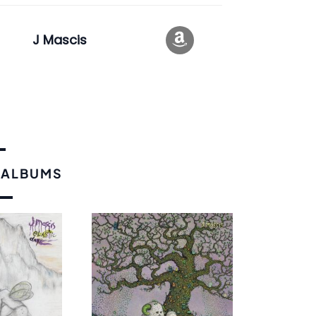
J Mascis
 ALBUMS