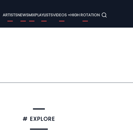
Menu
ARTISTS
NEWS
MIX
PLAYLISTS
VIDEOS +
HIGH ROTATION
# EXPLORE