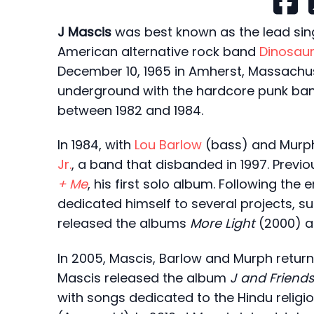
J Mascis
was best known as the lead singe
American alternative rock band
Dinosaur 
December 10, 1965 in Amherst, Massachus
underground with the hardcore punk ba
between 1982 and 1984.
In 1984, with
Lou Barlow
(bass) and Murp
Jr.
, a band that disbanded in 1997. Previo
+ Me
, his first solo album. Following the 
dedicated himself to several projects, s
released the albums
More Light
(2000) 
In 2005, Mascis, Barlow and Murph retur
Mascis released the album
J and Friend
with songs dedicated to the Hindu reli