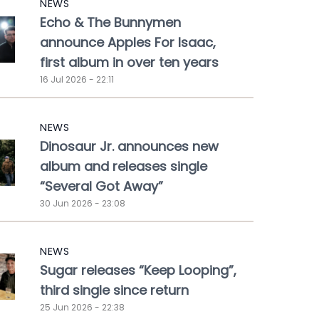
NEWS
Echo & The Bunnymen
announce Apples For Isaac,
first album in over ten years
16 Jul 2026 - 22:11
NEWS
Dinosaur Jr. announces new
album and releases single
“Several Got Away”
30 Jun 2026 - 23:08
NEWS
Sugar releases “Keep Looping”,
third single since return
25 Jun 2026 - 22:38