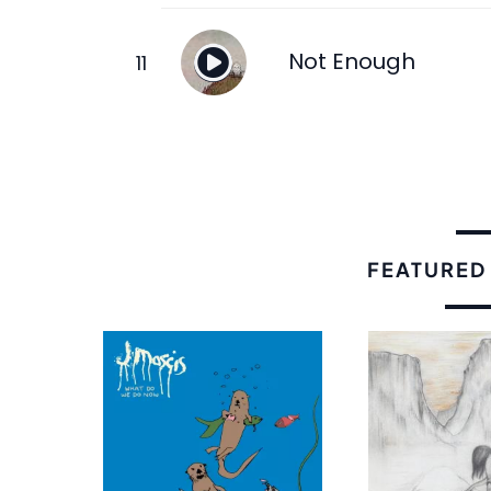
Not Enough
FEATURED