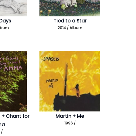
 Days
Tied to a Star
Álbum
2014 / Álbum
g + Chant for
Martin + Me
1996 /
ma
 /