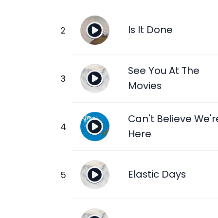
Is It Done
See You At The
Movies
Can't Believe We'r
Here
Elastic Days