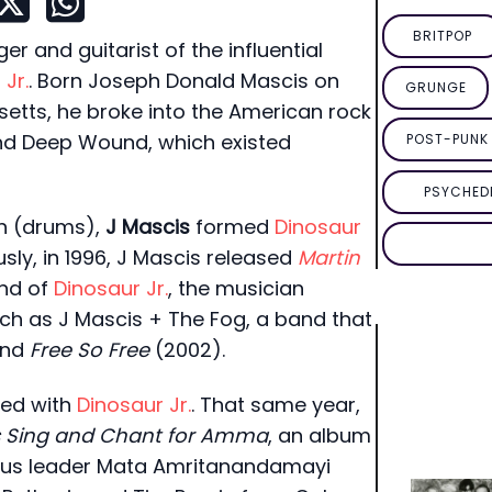
BRITPOP
r and guitarist of the influential
Jr.
. Born Joseph Donald Mascis on
GRUNGE
etts, he broke into the American rock
nd Deep Wound, which existed
POST-PUNK 
PSYCHED
h (drums),
J Mascis
formed
Dinosaur
usly, in 1996, J Mascis released
Martin
end of
Dinosaur Jr.
, the musician
uch as J Mascis + The Fog, a band that
and
Free So Free
(2002).
ned with
Dinosaur Jr.
. That same year,
s Sing and Chant for Amma
, an album
gious leader Mata Amritanandamayi