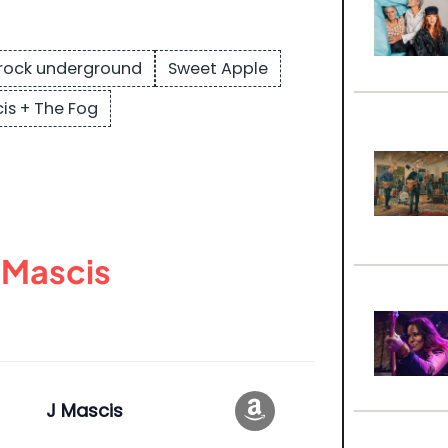
rock underground
Sweet Apple
is + The Fog
 Mascis
J Mascis