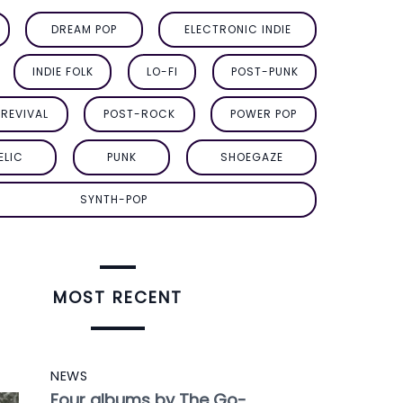
DREAM POP
ELECTRONIC INDIE
INDIE FOLK
LO-FI
POST-PUNK
REVIVAL
POST-ROCK
POWER POP
ELIC
PUNK
SHOEGAZE
SYNTH-POP
MOST RECENT
NEWS
Four albums by The Go-