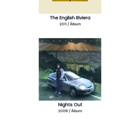
The English Riviera
2011 / Álbum
Nights Out
2008 / Álbum