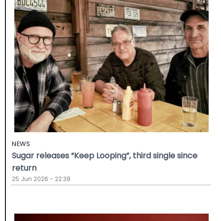
NEWS
Sugar releases “Keep Looping”, third single since
return
25 Jun 2026 - 22:38