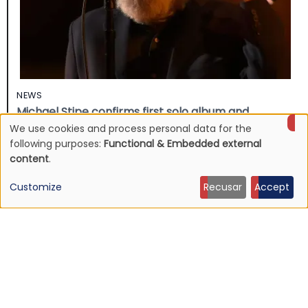
NEWS
Michael Stipe confirms first solo album and
presents the song “The Rest of Ever”
We use cookies and process personal data for the
Use
following purposes:
Functional & Embedded external
24 Apr 2026 - 21:28
content
.
of
Customize
Recusar
Accept
personal
data
and
cookies