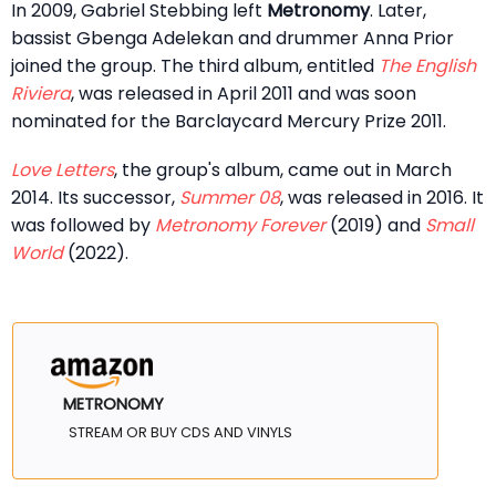
In 2009, Gabriel Stebbing left
Metronomy
. Later,
bassist Gbenga Adelekan and drummer Anna Prior
joined the group. The third album, entitled
The English
Riviera
, was released in April 2011 and was soon
nominated for the Barclaycard Mercury Prize 2011.
Love Letters
, the group's album, came out in March
2014. Its successor,
Summer 08
, was released in 2016. It
was followed by
Metronomy Forever
(2019) and
Small
World
(2022).
METRONOMY
STREAM OR BUY CDS AND VINYLS