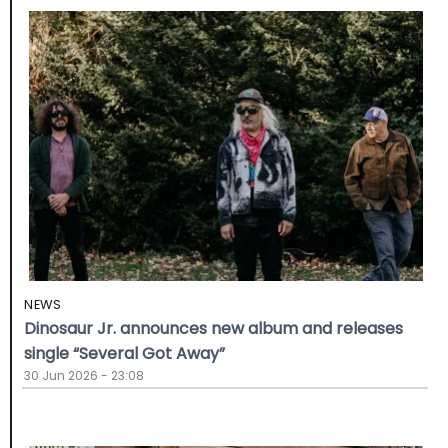
NEWS
Dinosaur Jr. announces new album and releases
single “Several Got Away”
30 Jun 2026 - 23:08