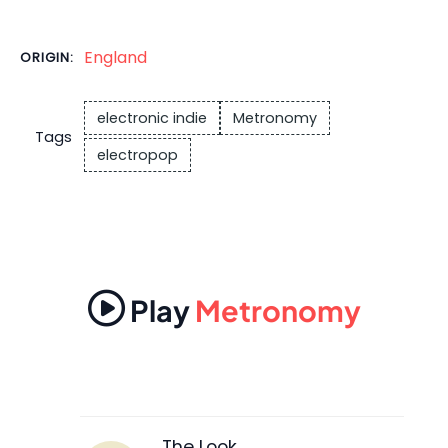
England
ORIGIN:
electronic indie
Metronomy
Tags
electropop
Play
Metronomy
The Look