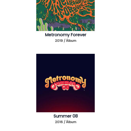
Metronomy Forever
2019 / Álbum
Summer 08
2016 / Álbum