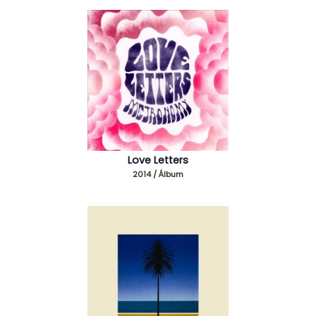
Love Letters
2014 / Álbum