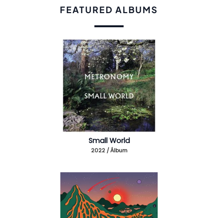
FEATURED ALBUMS
Small World
2022 / Álbum