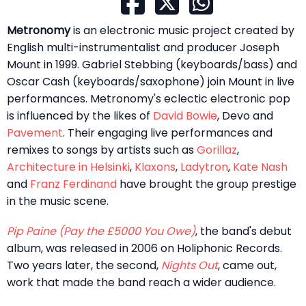
Metronomy
is an electronic music project created by
English multi-instrumentalist and producer Joseph
Mount in 1999. Gabriel Stebbing (keyboards/bass) and
Oscar Cash (keyboards/saxophone) join Mount in live
performances. Metronomy's eclectic electronic pop
is influenced by the likes of
David Bowie
, Devo and
Pavement
. Their engaging live performances and
remixes to songs by artists such as
Gorillaz
,
Architecture in Helsinki
,
Klaxons
,
Ladytron
,
Kate Nash
and
Franz Ferdinand
have brought the group prestige
in the music scene.
Pip Paine (Pay the £5000 You Owe)
, the band's debut
album, was released in 2006 on Holiphonic Records.
Two years later, the second,
Nights Out
, came out,
work that made the band reach a wider audience.