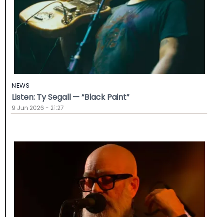
NEWS
Listen: Ty Segall — “Black Paint”
9 Jun 2026 - 21:27