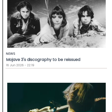
NEWS
Mojave 3's discography to be reissued
16 Jun 2026 - 22:19