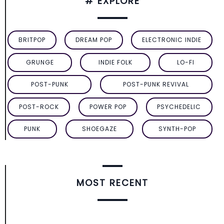
# EXPLORE
BRITPOP
DREAM POP
ELECTRONIC INDIE
GRUNGE
INDIE FOLK
LO-FI
POST-PUNK
POST-PUNK REVIVAL
POST-ROCK
POWER POP
PSYCHEDELIC
PUNK
SHOEGAZE
SYNTH-POP
MOST RECENT