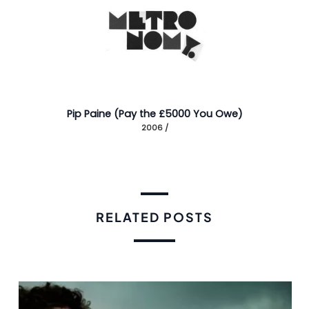
Pip Paine (Pay the £5000 You Owe)
2006 /
RELATED POSTS