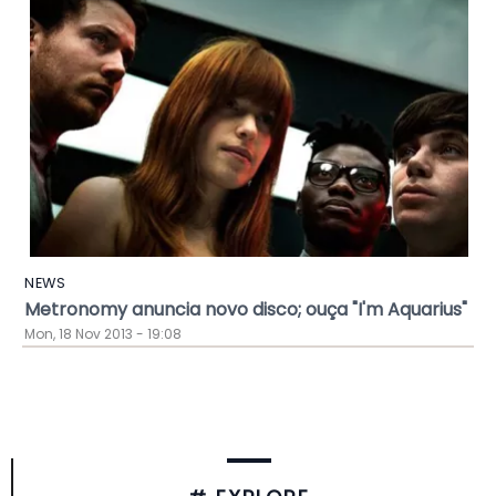
NEWS
Metronomy anuncia novo disco; ouça "I'm Aquarius"
Mon, 18 Nov 2013 - 19:08