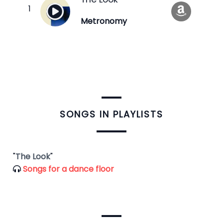
Metronomy
​SONGS IN PLAYLISTS
"
The Look
"
Songs for a dance floor