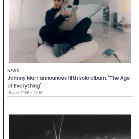
NEWS
Johnny Marr announces fifth solo album, "The Age
of Everything"
16 Jun 2026 - 22:52