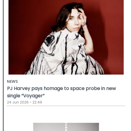
NEWS
PJ Harvey pays homage to space probe in new
single “Voyager”
24 Jun 2026 - 22:49