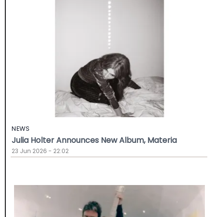
NEWS
Julia Holter Announces New Album, Materia
23 Jun 2026 - 22:02