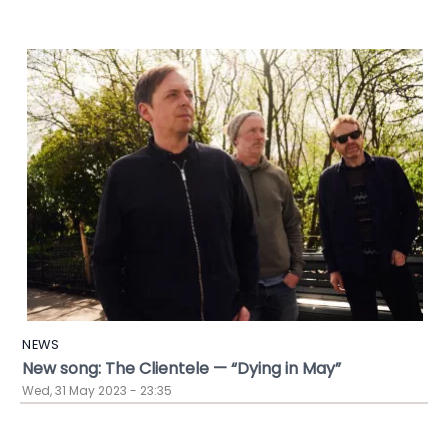
NEWS
New song: The Clientele — “Dying in May”
Wed, 31 May 2023 - 23:35