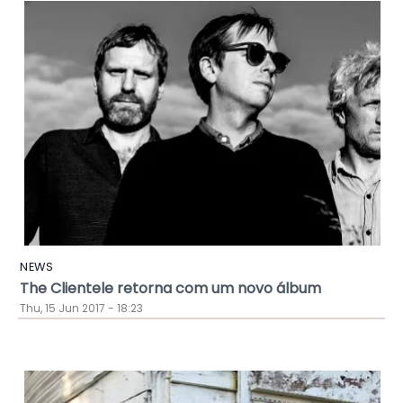
NEWS
The Clientele retorna com um novo álbum
Thu, 15 Jun 2017 - 18:23