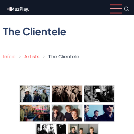
Skip
to
main
content
The Clientele
Início
Artists
The Clientele
Breadcrumb