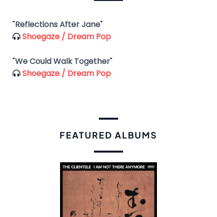
"
Reflections After Jane
"
Shoegaze / Dream Pop
"
We Could Walk Together
"
Shoegaze / Dream Pop
FEATURED ALBUMS