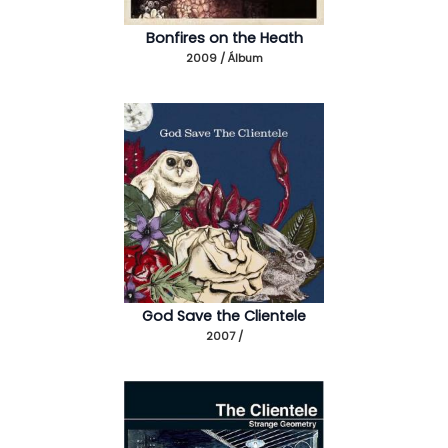
Bonfires on the Heath
2009 / Álbum
God Save the Clientele
2007 /