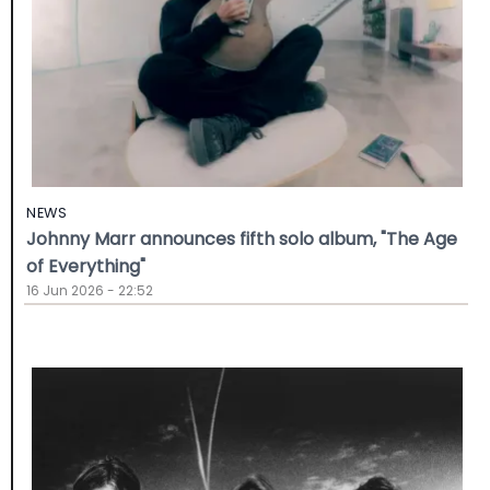
NEWS
Johnny Marr announces fifth solo album, "The Age
of Everything"
16 Jun 2026 - 22:52