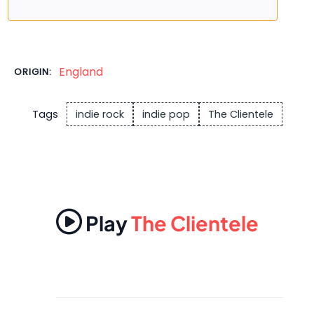
England
ORIGIN:
Tags
indie rock
indie pop
The Clientele
Play
The Clientele