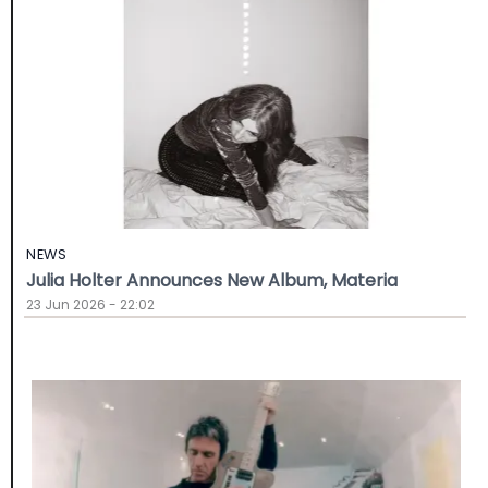
NEWS
Julia Holter Announces New Album, Materia
23 Jun 2026 - 22:02