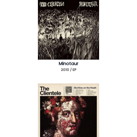
Minotaur
2010 / EP