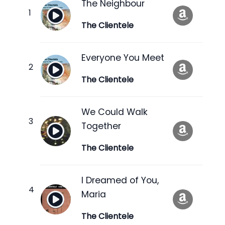
The Neighbour
The Clientele
Everyone You Meet
The Clientele
We Could Walk
Together
The Clientele
I Dreamed of You,
Maria
The Clientele