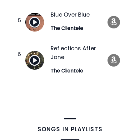
Blue Over Blue
The Clientele
Reflections After
Jane
The Clientele
​SONGS IN PLAYLISTS