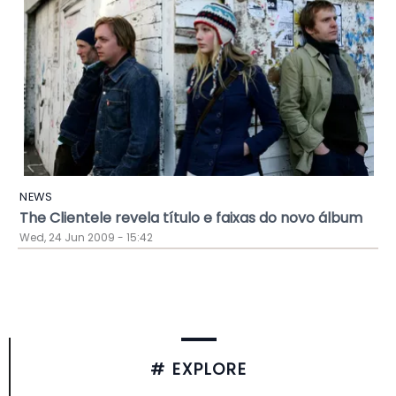
NEWS
The Clientele revela título e faixas do novo álbum
Wed, 24 Jun 2009 - 15:42
# EXPLORE