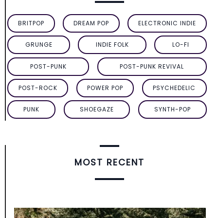
BRITPOP
DREAM POP
ELECTRONIC INDIE
GRUNGE
INDIE FOLK
LO-FI
POST-PUNK
POST-PUNK REVIVAL
POST-ROCK
POWER POP
PSYCHEDELIC
PUNK
SHOEGAZE
SYNTH-POP
MOST RECENT