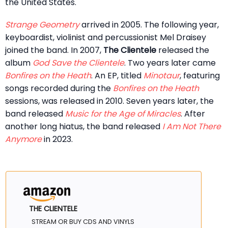
the United States.
Strange Geometry
arrived in 2005. The following year,
keyboardist, violinist and percussionist Mel Draisey
joined the band. In 2007,
The Clientele
released the
album
God Save the Clientele
. Two years later came
Bonfires on the Heath
. An EP, titled
Minotaur
, featuring
songs recorded during the
Bonfires on the Heath
sessions, was released in 2010. Seven years later, the
band released
Music for the Age of Miracles
. After
another long hiatus, the band released
I Am Not There
Anymore
in 2023.
THE CLIENTELE
STREAM OR BUY CDS AND VINYLS