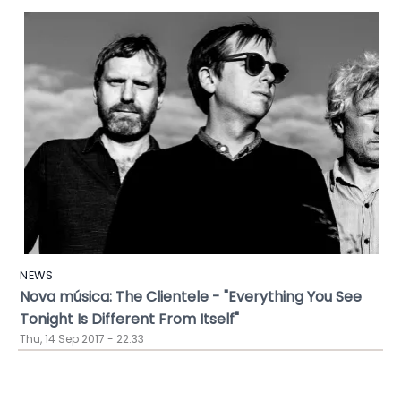
NEWS
Nova música: The Clientele - "Everything You See
Tonight Is Different From Itself"
Thu, 14 Sep 2017 - 22:33