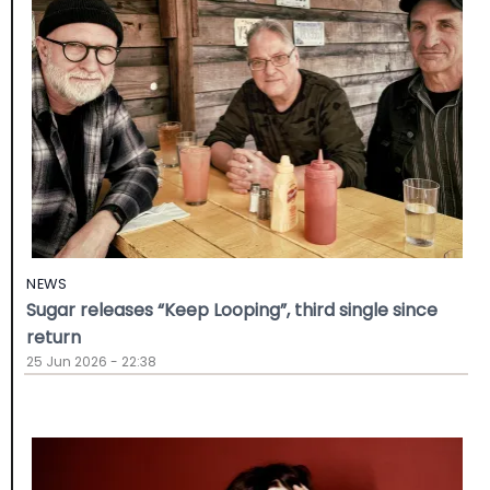
NEWS
Sugar releases “Keep Looping”, third single since
return
25 Jun 2026 - 22:38