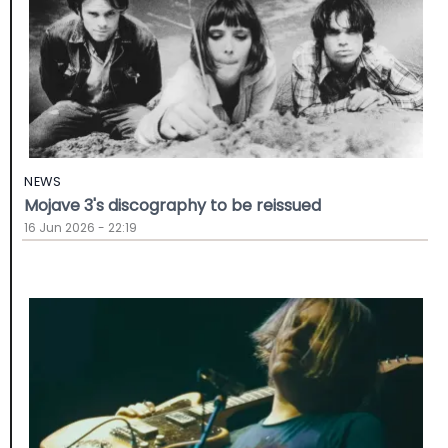
NEWS
Mojave 3's discography to be reissued
16 Jun 2026 - 22:19