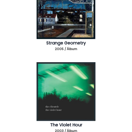
Strange Geometry
2005 / Álbum
The Violet Hour
2003 / Álbum