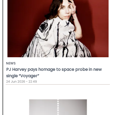
NEWS
PJ Harvey pays homage to space probe in new
single “Voyager”
24 Jun 2026 - 22:49