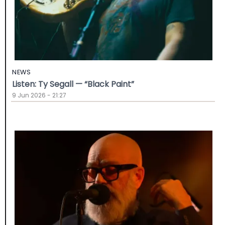
NEWS
Listen: Ty Segall — “Black Paint”
9 Jun 2026 - 21:27