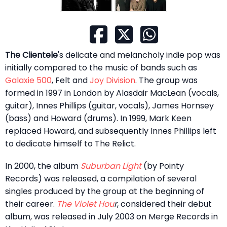
The Clientele
's delicate and melancholy indie pop was
initially compared to the music of bands such as
Galaxie 500
, Felt and
Joy Division
. The group was
formed in 1997 in London by Alasdair MacLean (vocals,
guitar), Innes Phillips (guitar, vocals), James Hornsey
(bass) and Howard (drums). In 1999, Mark Keen
replaced Howard, and subsequently Innes Phillips left
to dedicate himself to The Relict.
In 2000, the album
Suburban Light
(by Pointy
Records) was released, a compilation of several
singles produced by the group at the beginning of
their career.
The Violet Hou
r
, considered their debut
album, was released in July 2003 on Merge Records in