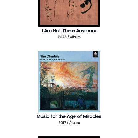
I Am Not There Anymore
2023 / Álbum
Music for the Age of Miracles
2017 / Álbum