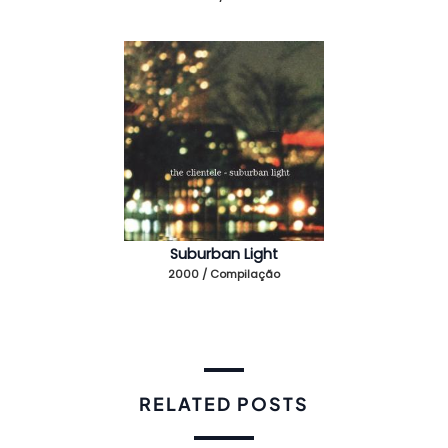
Suburban Light
2000 / Compilação
RELATED POSTS