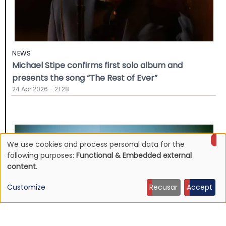
NEWS
Michael Stipe confirms first solo album and
presents the song “The Rest of Ever”
24 Apr 2026 - 21:28
We use cookies and process personal data for the
Use
following purposes:
Functional & Embedded external
content
.
of
Customize
Recusar
Accept
personal
data