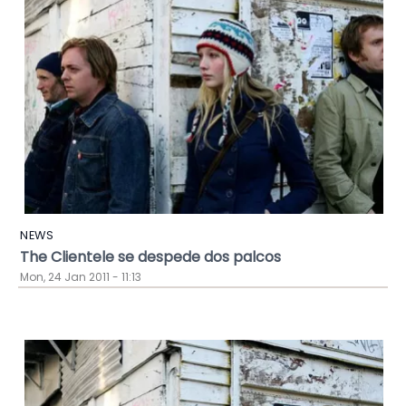
NEWS
The Clientele se despede dos palcos
Mon, 24 Jan 2011 - 11:13