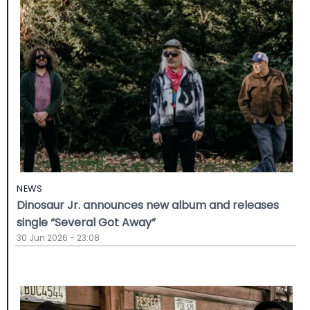
NEWS
Dinosaur Jr. announces new album and releases
single “Several Got Away”
30 Jun 2026 - 23:08